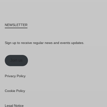
NEWSLETTER
Sign up to receive regular news and events updates.
Join us
Privacy Policy
Cookie Policy
Legal Notice