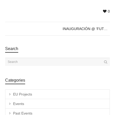
0
INAUGURACIÓN @ ‘FUTURE’s PAST’ de Sven Marquardt – 8 de Dic – 19h
Search
Categories
EU Projects
Events
Past Events