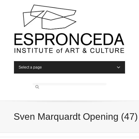
Select a page
Sven Marquardt Opening (47)