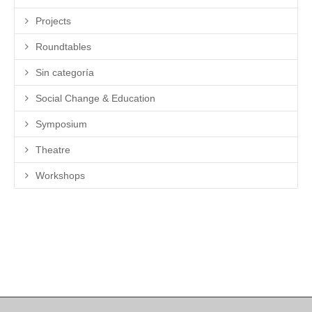
Projects
Roundtables
Sin categoría
Social Change & Education
Symposium
Theatre
Workshops