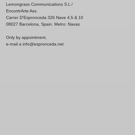
Lemongrass Communications S.L /
EncontrArte Ass.
Carrer D'Espronceda 326 Nave 4,5 & 10
08027 Barcelona, Spain. Metro: Navas
Only by appointment,
e-mail a info@espronceda.net