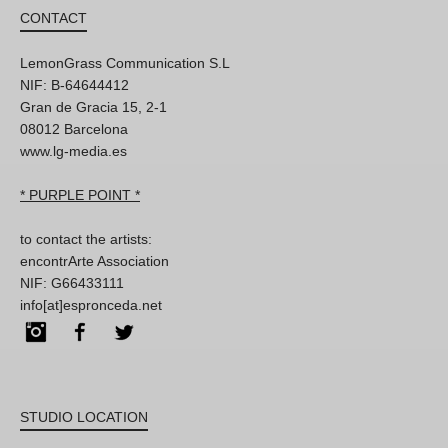
CONTACT
LemonGrass Communication S.L
NIF: B-64644412
Gran de Gracia 15, 2-1
08012 Barcelona
www.lg-media.es
* PURPLE POINT *
to contact the artists:
encontrArte Association
NIF: G66433111
info[at]espronceda.net
Instagram
Facebook
Twitter
STUDIO LOCATION