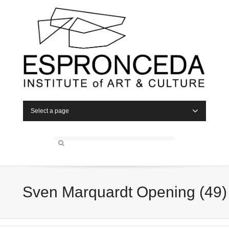
Select a page
Sven Marquardt Opening (49)