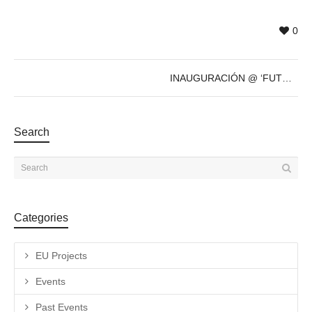
0
INAUGURACIÓN @ ‘FUTURE’s PAST’ de Sven Marquardt – 8 de Dic – 19h
Search
Categories
EU Projects
Events
Past Events