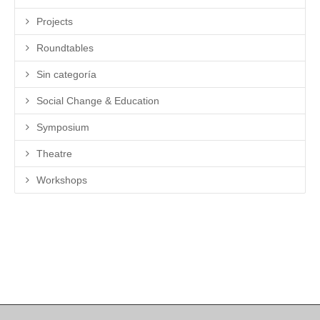
Projects
Roundtables
Sin categoría
Social Change & Education
Symposium
Theatre
Workshops