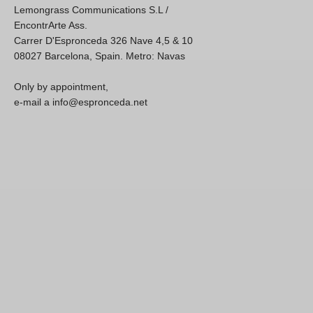
Lemongrass Communications S.L /
EncontrArte Ass.
Carrer D'Espronceda 326 Nave 4,5 & 10
08027 Barcelona, Spain. Metro: Navas
Only by appointment,
e-mail a info@espronceda.net