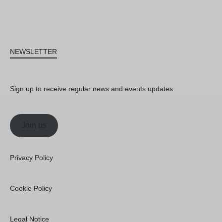
NEWSLETTER
Sign up to receive regular news and events updates.
Join us
Privacy Policy
Cookie Policy
Legal Notice