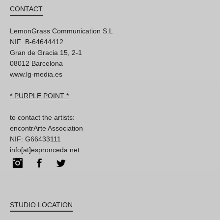
CONTACT
LemonGrass Communication S.L
NIF: B-64644412
Gran de Gracia 15, 2-1
08012 Barcelona
www.lg-media.es
* PURPLE POINT *
to contact the artists:
encontrArte Association
NIF: G66433111
info[at]espronceda.net
Instagram
Facebook
Twitter
STUDIO LOCATION