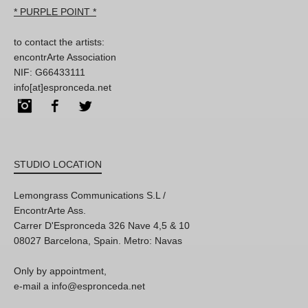
* PURPLE POINT *
to contact the artists:
encontrArte Association
NIF: G66433111
info[at]espronceda.net
Instagram
Facebook
Twitter
STUDIO LOCATION
Lemongrass Communications S.L /
EncontrArte Ass.
Carrer D'Espronceda 326 Nave 4,5 & 10
08027 Barcelona, Spain. Metro: Navas
Only by appointment,
e-mail a info@espronceda.net