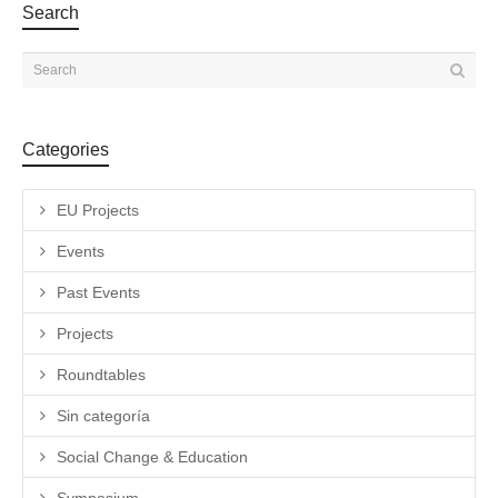
Search
Categories
EU Projects
Events
Past Events
Projects
Roundtables
Sin categoría
Social Change & Education