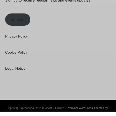
Sign up to receive regular news and events updates.
Join us
Privacy Policy
Cookie Policy
Legal Notice
©[2021] Espronceda Institute of Art & Culture ·
Premium WordPress Themes by
Swift Ideas