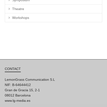
Symposium
Theatre
Workshops
CONTACT
LemonGrass Communication S.L
NIF: B-64644412
Gran de Gracia 15, 2-1
08012 Barcelona
www.lg-media.es