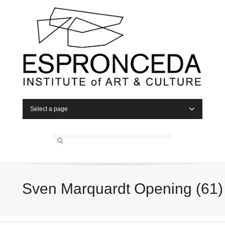
Select a page
Sven Marquardt Opening (61)