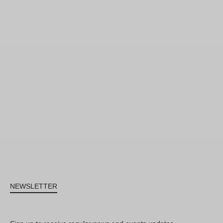
NEWSLETTER