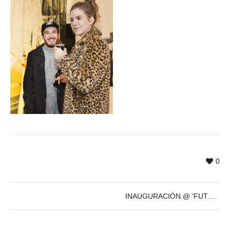
0
INAUGURACIÓN @ ‘FUTURE’s PAST’ de Sven Marquardt – 8 de Dic – 19h