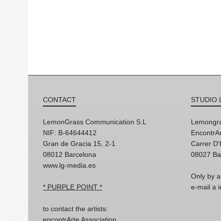
CONTACT
STUDIO 
LemonGrass Communication S.L
Lemongra
NIF: B-64644412
EncontrAr
Gran de Gracia 15, 2-1
Carrer D
08012 Barcelona
08027 Ba
www.lg-media.es
Only by a
* PURPLE POINT *
e-mail a
to contact the artists:
encontrArte Association