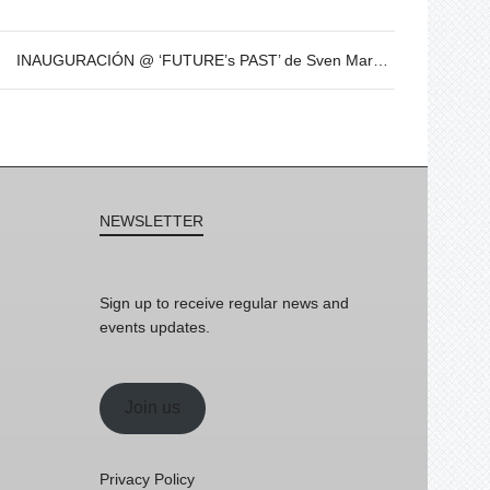
INAUGURACIÓN @ ‘FUTURE’s PAST’ de Sven Marquardt – 8 de Dic – 19h
NEWSLETTER
Sign up to receive regular news and
events updates.
Join us
Privacy Policy