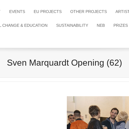
T
EVENTS
EU PROJECTS
OTHER PROJECTS
ARTIS
L CHANGE & EDUCATION
SUSTAINABILITY
NEB
PRIZES
Sven Marquardt Opening (62)