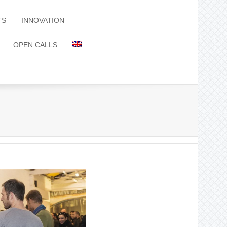
TS
INNOVATION
OPEN CALLS