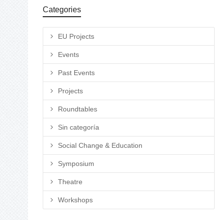
Categories
EU Projects
Events
Past Events
Projects
Roundtables
Sin categoría
Social Change & Education
Symposium
Theatre
Workshops