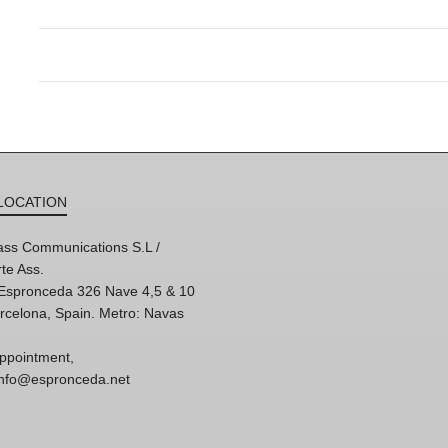
LOCATION
ss Communications S.L /
te Ass.
'Espronceda 326 Nave 4,5 & 10
rcelona, Spain. Metro: Navas
ppointment,
 info@espronceda.net