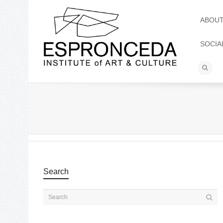
ABOU
SOCIA
Search