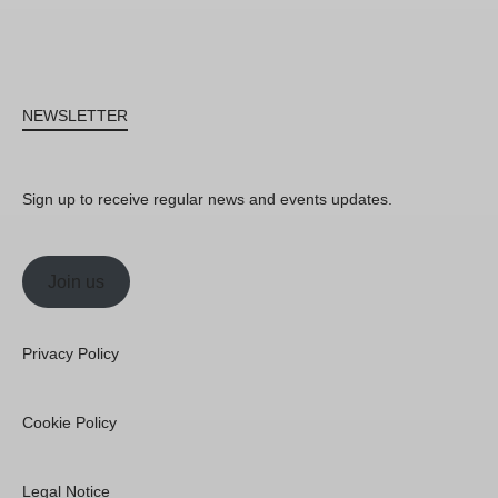
NEWSLETTER
Sign up to receive regular news and events updates.
Join us
Privacy Policy
Cookie Policy
Legal Notice