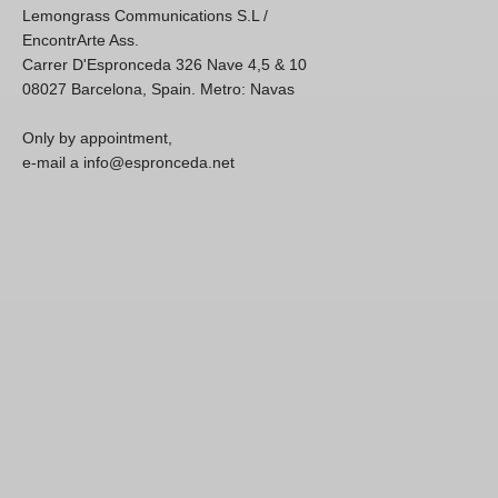
Lemongrass Communications S.L /
EncontrArte Ass.
Carrer D'Espronceda 326 Nave 4,5 & 10
08027 Barcelona, Spain. Metro: Navas
Only by appointment,
e-mail a info@espronceda.net