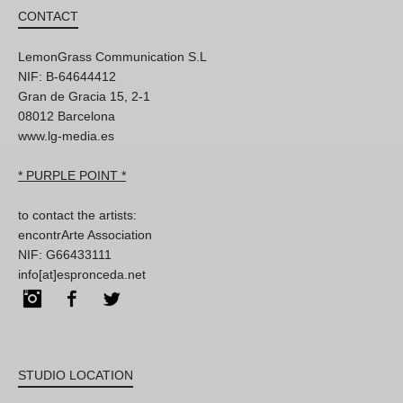
CONTACT
LemonGrass Communication S.L
NIF: B-64644412
Gran de Gracia 15, 2-1
08012 Barcelona
www.lg-media.es
* PURPLE POINT *
to contact the artists:
encontrArte Association
NIF: G66433111
info[at]espronceda.net
Instagram
Facebook
Twitter
STUDIO LOCATION