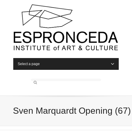
Select a page
Sven Marquardt Opening (67)