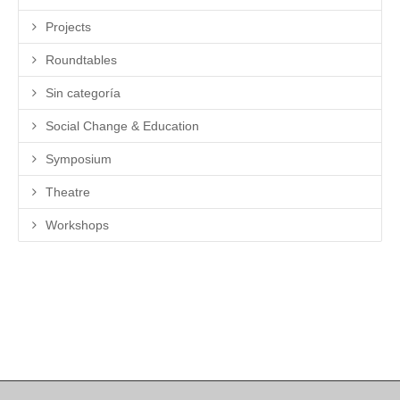
Projects
Roundtables
Sin categoría
Social Change & Education
Symposium
Theatre
Workshops