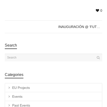
0
INAUGURACIÓN @ ‘FUTURE’s PAST’ de Sven Marquardt – 8 de Dic – 19h
Search
Categories
EU Projects
Events
Past Events