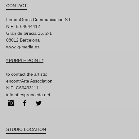
CONTACT
LemonGrass Communication S.L
NIF: B-64644412
Gran de Gracia 15, 2-1
08012 Barcelona
www.lg-media.es
* PURPLE POINT *
to contact the artists:
encontrArte Association
NIF: G66433111
info[at]espronceda.net
Instagram
Facebook
Twitter
STUDIO LOCATION