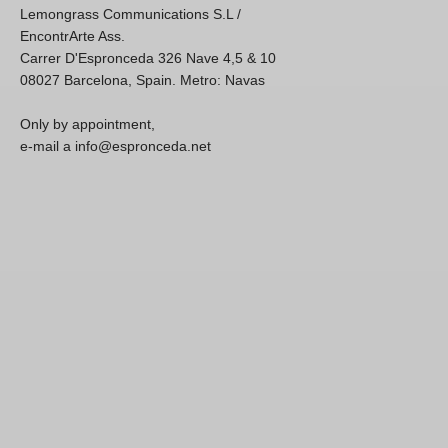
Lemongrass Communications S.L /
EncontrArte Ass.
Carrer D'Espronceda 326 Nave 4,5 & 10
08027 Barcelona, Spain. Metro: Navas
Only by appointment,
e-mail a info@espronceda.net