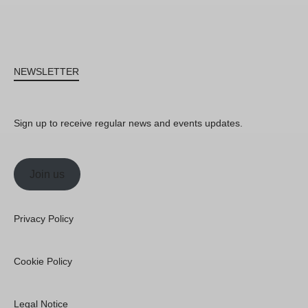
NEWSLETTER
Sign up to receive regular news and events updates.
Join us
Privacy Policy
Cookie Policy
Legal Notice