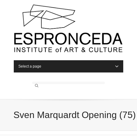
Select a page
Sven Marquardt Opening (75)