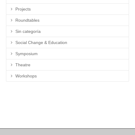
Projects
Roundtables
Sin categoría
Social Change & Education
Symposium
Theatre
Workshops