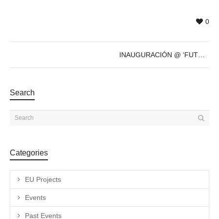
0
INAUGURACIÓN @ ‘FUTURE’s PAST’ de Sven Marquardt – 8 de Dic – 19h
Search
Categories
EU Projects
Events
Past Events