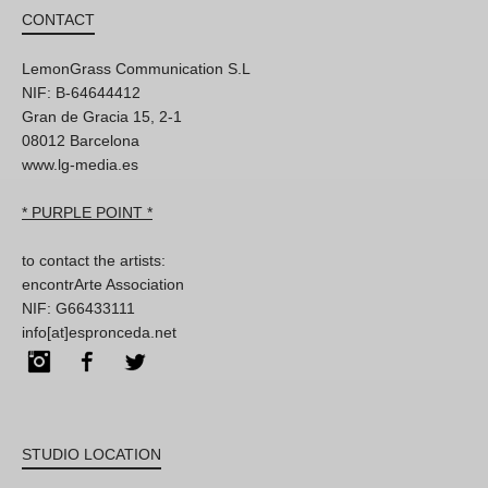
CONTACT
LemonGrass Communication S.L
NIF: B-64644412
Gran de Gracia 15, 2-1
08012 Barcelona
www.lg-media.es
* PURPLE POINT *
to contact the artists:
encontrArte Association
NIF: G66433111
info[at]espronceda.net
Instagram
Facebook
Twitter
STUDIO LOCATION