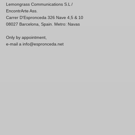
Lemongrass Communications S.L /
EncontrArte Ass.
Carrer D'Espronceda 326 Nave 4,5 & 10
08027 Barcelona, Spain. Metro: Navas
Only by appointment,
e-mail a info@espronceda.net