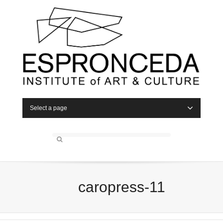
Select a page
caropress-11