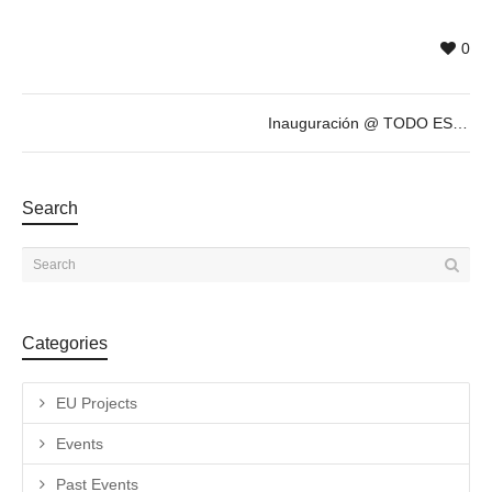
0
Inauguración @ TODO ESTÁ MUY CARO, exposición antológica de ANTONIO CARO
Search
Categories
EU Projects
Events
Past Events