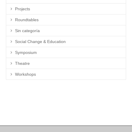
Projects
Roundtables
Sin categoría
Social Change & Education
Symposium
Theatre
Workshops