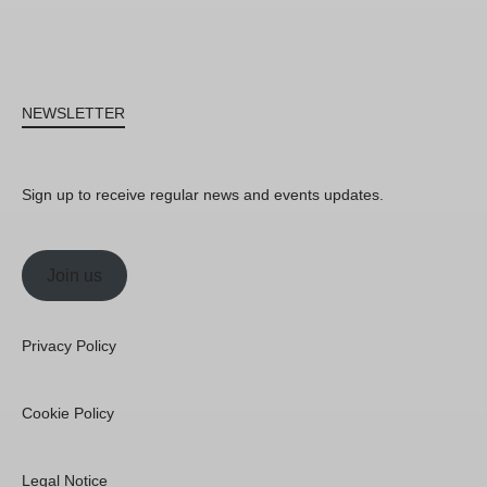
NEWSLETTER
Sign up to receive regular news and events updates.
Join us
Privacy Policy
Cookie Policy
Legal Notice