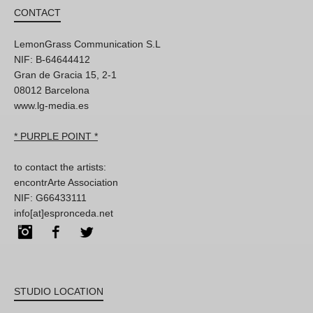
CONTACT
LemonGrass Communication S.L
NIF: B-64644412
Gran de Gracia 15, 2-1
08012 Barcelona
www.lg-media.es
* PURPLE POINT *
to contact the artists:
encontrArte Association
NIF: G66433111
info[at]espronceda.net
Instagram
Facebook
Twitter
STUDIO LOCATION