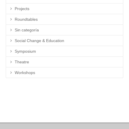
Projects
Roundtables
Sin categoría
Social Change & Education
Symposium
Theatre
Workshops