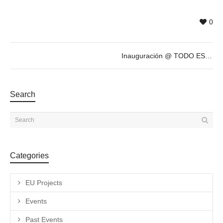
0
Inauguración @ TODO ESTÁ MUY CARO, exposición antológica de ANTONIO CARO
Search
Categories
EU Projects
Events
Past Events