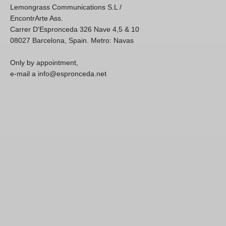
Lemongrass Communications S.L /
EncontrArte Ass.
Carrer D'Espronceda 326 Nave 4,5 & 10
08027 Barcelona, Spain. Metro: Navas
Only by appointment,
e-mail a info@espronceda.net