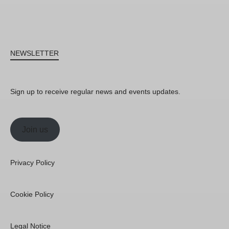
NEWSLETTER
Sign up to receive regular news and events updates.
Join us
Privacy Policy
Cookie Policy
Legal Notice