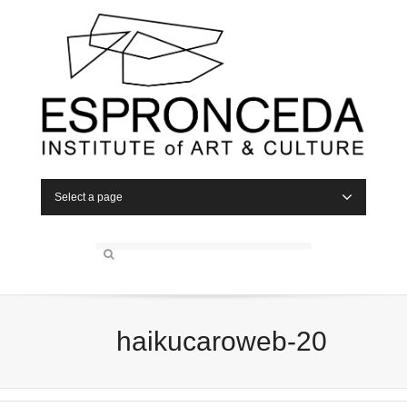
Select a page
haikucaroweb-20