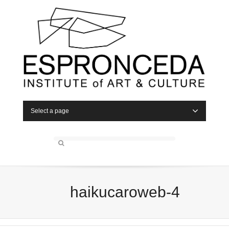
Select a page
haikucaroweb-4