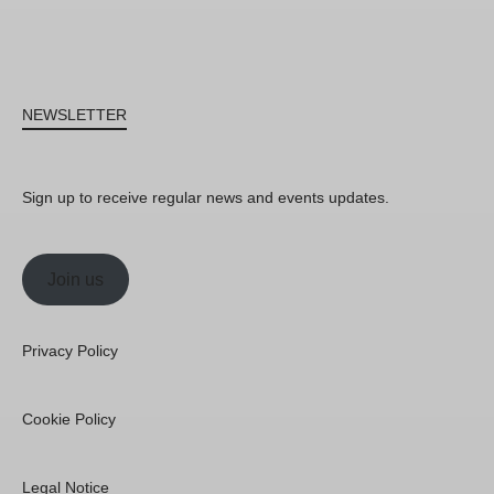
NEWSLETTER
Sign up to receive regular news and events updates.
Join us
Privacy Policy
Cookie Policy
Legal Notice