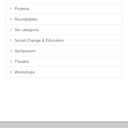
Projects
Roundtables
Sin categoría
Social Change & Education
Symposium
Theatre
Workshops