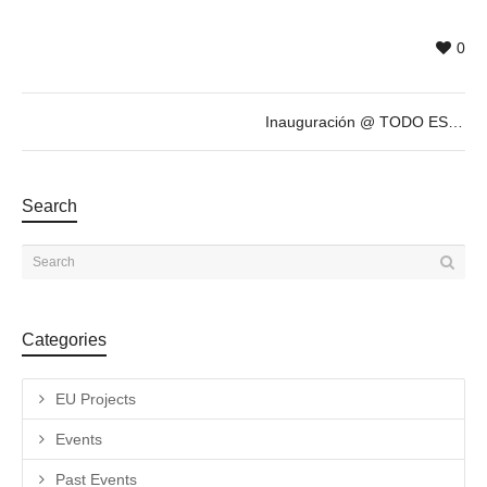
0
Inauguración @ TODO ESTÁ MUY CARO, exposición antológica de ANTONIO CARO
Search
Categories
EU Projects
Events
Past Events