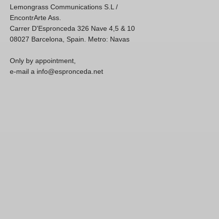
Lemongrass Communications S.L /
EncontrArte Ass.
Carrer D'Espronceda 326 Nave 4,5 & 10
08027 Barcelona, Spain. Metro: Navas
Only by appointment,
e-mail a info@espronceda.net