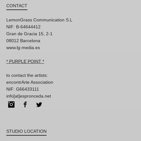
CONTACT
LemonGrass Communication S.L
NIF: B-64644412
Gran de Gracia 15, 2-1
08012 Barcelona
www.lg-media.es
* PURPLE POINT *
to contact the artists:
encontrArte Association
NIF: G66433111
info[at]espronceda.net
Instagram
Facebook
Twitter
STUDIO LOCATION