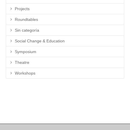
Projects
Roundtables
Sin categoría
Social Change & Education
Symposium
Theatre
Workshops