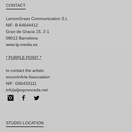
CONTACT
LemonGrass Communication S.L
NIF: B-64644412
Gran de Gracia 15, 2-1
08012 Barcelona
www.lg-media.es
* PURPLE POINT *
to contact the artists:
encontrArte Association
NIF: G66433111
info[at]espronceda.net
Instagram
Facebook
Twitter
STUDIO LOCATION