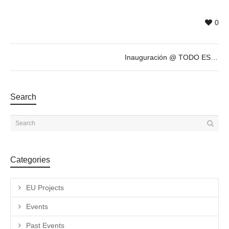
0
Inauguración @ TODO ESTÁ MUY CARO, exposición antológica de ANTONIO CARO
Search
Categories
EU Projects
Events
Past Events