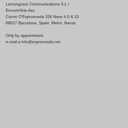
Lemongrass Communications S.L /
EncontrArte Ass.
Carrer D'Espronceda 326 Nave 4,5 & 10
08027 Barcelona, Spain. Metro: Navas
Only by appointment,
e-mail a info@espronceda.net