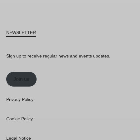
NEWSLETTER
Sign up to receive regular news and events updates.
Join us
Privacy Policy
Cookie Policy
Legal Notice