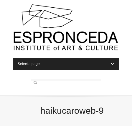
Select a page
haikucaroweb-9