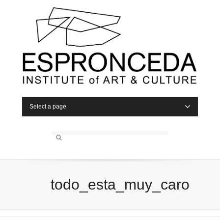
Select a page
todo_esta_muy_caro