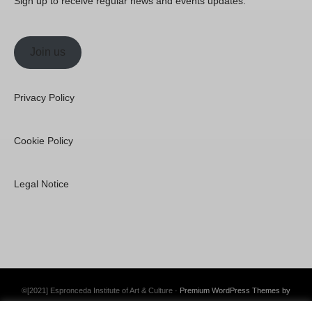
Sign up to receive regular news and events updates.
Join us
Privacy Policy
Cookie Policy
Legal Notice
©[2021] Espronceda Institute of Art & Culture ·
Premium WordPress Themes by
Swift Ideas