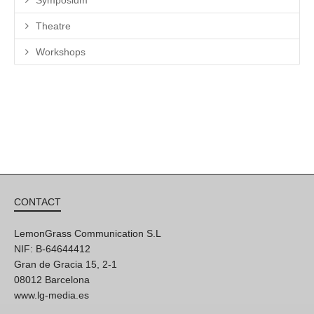
Theatre
Workshops
CONTACT
LemonGrass Communication S.L
NIF: B-64644412
Gran de Gracia 15, 2-1
08012 Barcelona
www.lg-media.es