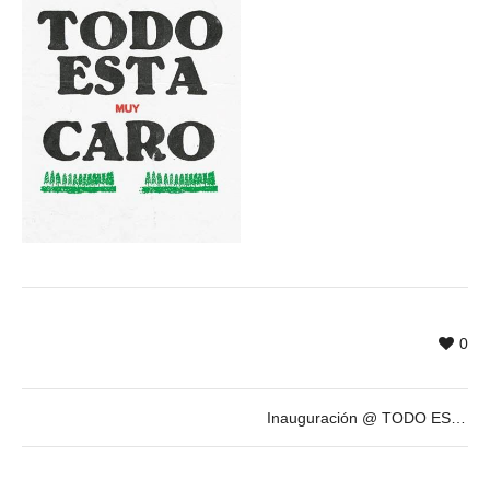
0
Inauguración @ TODO ESTÁ MUY CARO, exposición antológica de ANTONIO CARO