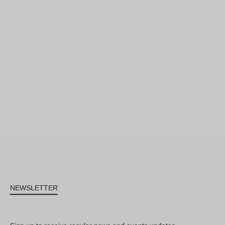
NEWSLETTER