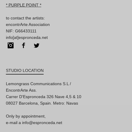
* PURPLE POINT *
to contact the artists:
encontrArte Association
NIF: G66433111
info[at]espronceda.net
Instagram
Facebook
Twitter
STUDIO LOCATION
Lemongrass Communications S.L /
EncontrArte Ass.
Carrer D'Espronceda 326 Nave 4,5 & 10
08027 Barcelona, Spain. Metro: Navas
Only by appointment,
e-mail a info@espronceda.net