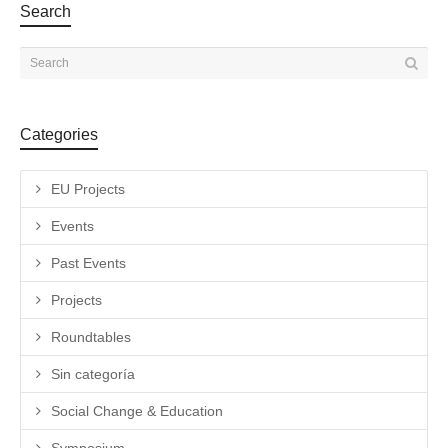
Search
Categories
EU Projects
Events
Past Events
Projects
Roundtables
Sin categoría
Social Change & Education
Symposium