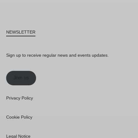
NEWSLETTER
Sign up to receive regular news and events updates.
Join us
Privacy Policy
Cookie Policy
Legal Notice