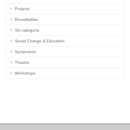
Projects
Roundtables
Sin categoría
Social Change & Education
Symposium
Theatre
Workshops