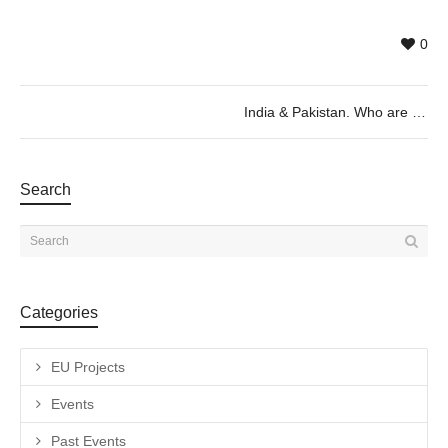
0
India & Pakistan. Who are you? Who am I? by Judith Döker, 26/07 @20h
Search
Categories
EU Projects
Events
Past Events