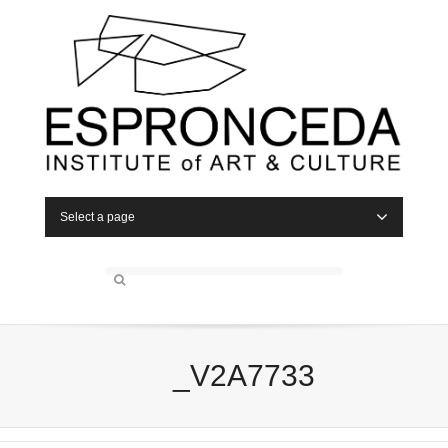
Select a page
_V2A7733