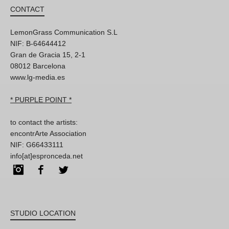
CONTACT
LemonGrass Communication S.L
NIF: B-64644412
Gran de Gracia 15, 2-1
08012 Barcelona
www.lg-media.es
* PURPLE POINT *
to contact the artists:
encontrArte Association
NIF: G66433111
info[at]espronceda.net
Instagram
Facebook
Twitter
STUDIO LOCATION