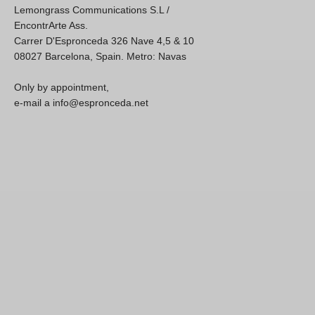
Lemongrass Communications S.L /
EncontrArte Ass.
Carrer D'Espronceda 326 Nave 4,5 & 10
08027 Barcelona, Spain. Metro: Navas
Only by appointment,
e-mail a info@espronceda.net