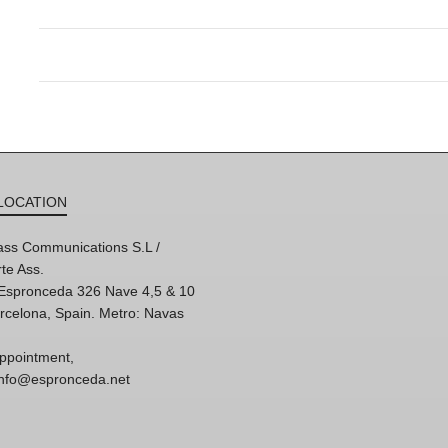
LOCATION
ss Communications S.L /
te Ass.
'Espronceda 326 Nave 4,5 & 10
rcelona, Spain. Metro: Navas
ppointment,
 info@espronceda.net