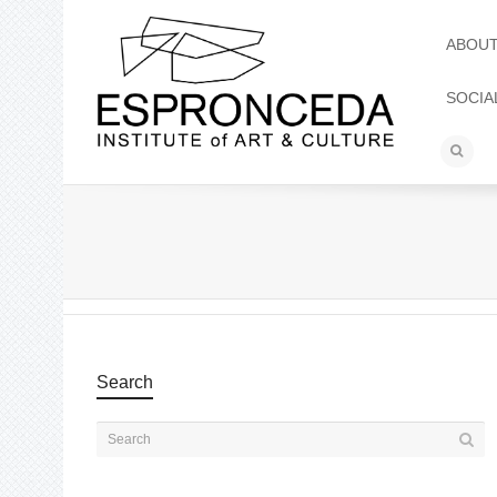
ABOU
SOCIA
Search