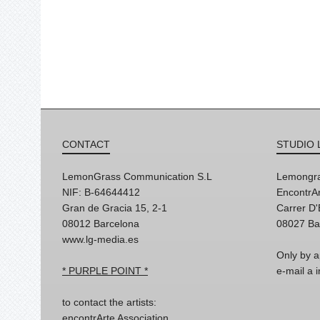
CONTACT
STUDIO 
LemonGrass Communication S.L
Lemongra
NIF: B-64644412
EncontrAr
Gran de Gracia 15, 2-1
Carrer D
08012 Barcelona
08027 Ba
www.lg-media.es
Only by a
* PURPLE POINT *
e-mail a
to contact the artists:
encontrArte Association