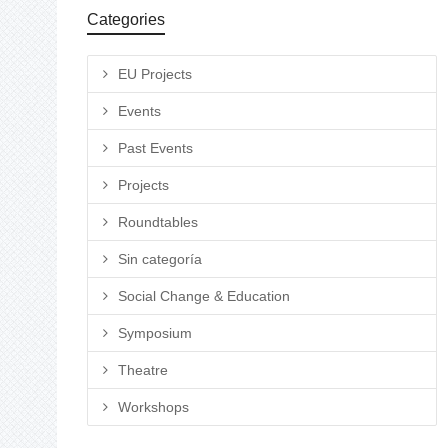
Categories
EU Projects
Events
Past Events
Projects
Roundtables
Sin categoría
Social Change & Education
Symposium
Theatre
Workshops