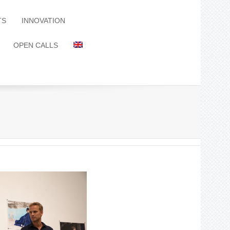
TS
INNOVATION
OPEN CALLS