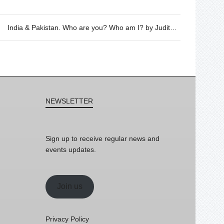
India & Pakistan. Who are you? Who am I? by Judith Döker, 26/07 @20h
NEWSLETTER
Sign up to receive regular news and
events updates.
Join us
Privacy Policy