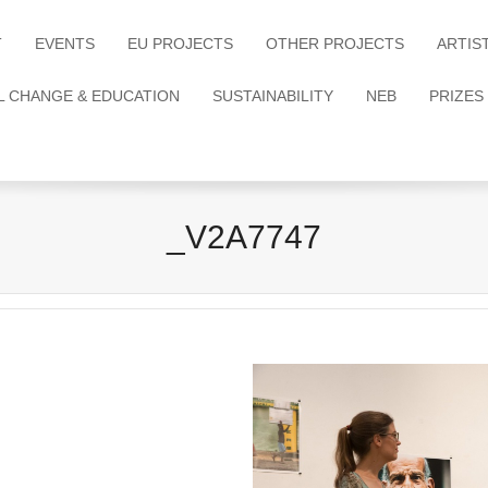
T
EVENTS
EU PROJECTS
OTHER PROJECTS
ARTIS
L CHANGE & EDUCATION
SUSTAINABILITY
NEB
PRIZES
_V2A7747