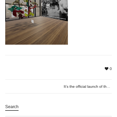
0
It’s the official launch of the E-ART Virtual Exhibition!
Search