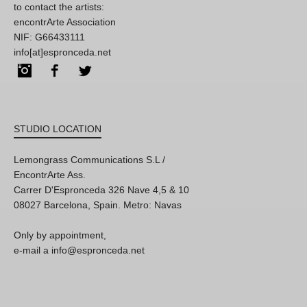
to contact the artists:
encontrArte Association
NIF: G66433111
info[at]espronceda.net
Instagram
Facebook
Twitter
STUDIO LOCATION
Lemongrass Communications S.L /
EncontrArte Ass.
Carrer D'Espronceda 326 Nave 4,5 & 10
08027 Barcelona, Spain. Metro: Navas
Only by appointment,
e-mail a info@espronceda.net