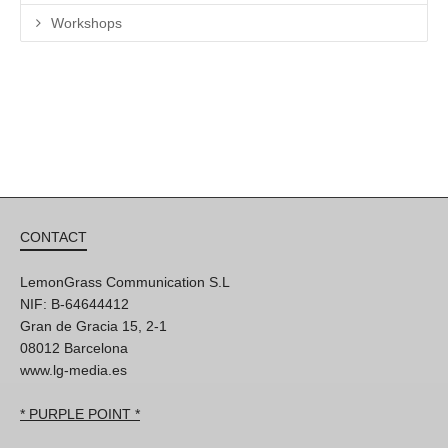
Workshops
CONTACT
LemonGrass Communication S.L
NIF: B-64644412
Gran de Gracia 15, 2-1
08012 Barcelona
www.lg-media.es
* PURPLE POINT *