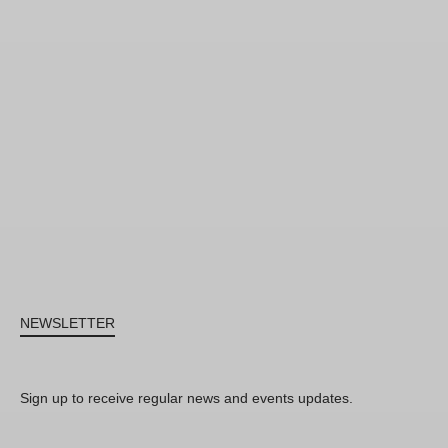
NEWSLETTER
Sign up to receive regular news and events updates.