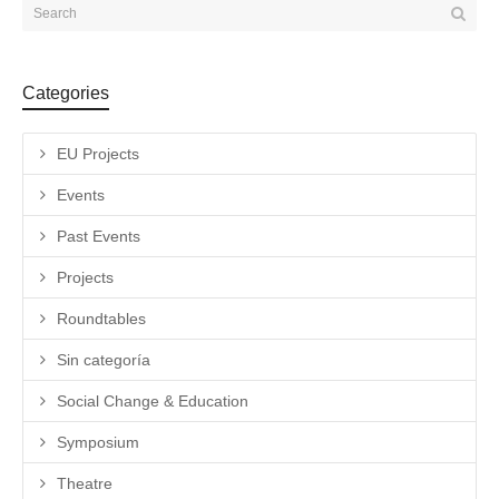
Categories
EU Projects
Events
Past Events
Projects
Roundtables
Sin categoría
Social Change & Education
Symposium
Theatre