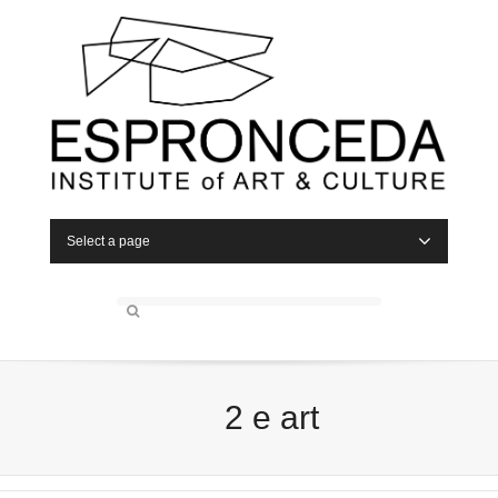
Select a page
2 e art