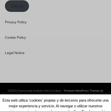
Join us
Privacy Policy
Cookie Policy
Legal Notice
©[2021] Espronceda Institute of Art & Culture ·
Premium WordPress Themes by
Swift Ideas
Esta web utiliza 'cookies' propias y de terceros para ofrecerte una
mejor experiencia y servicio. Al navegar o utilizar nuestros