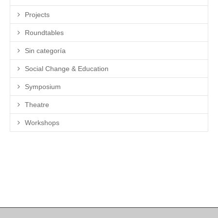
Projects
Roundtables
Sin categoría
Social Change & Education
Symposium
Theatre
Workshops