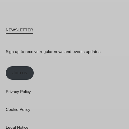
NEWSLETTER
Sign up to receive regular news and events updates.
Join us
Privacy Policy
Cookie Policy
Legal Notice