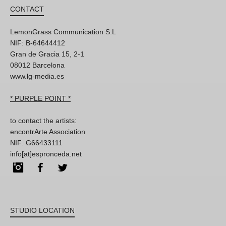
CONTACT
LemonGrass Communication S.L
NIF: B-64644412
Gran de Gracia 15, 2-1
08012 Barcelona
www.lg-media.es
* PURPLE POINT *
to contact the artists:
encontrArte Association
NIF: G66433111
info[at]espronceda.net
Instagram
Facebook
Twitter
STUDIO LOCATION