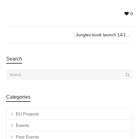
0
Jungles book launch 14/12 @19h30
Search
Categories
EU Projects
Events
Past Events