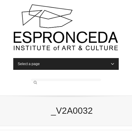
Select a page
_V2A0032