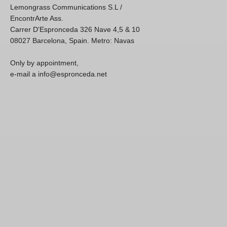
Lemongrass Communications S.L /
EncontrArte Ass.
Carrer D'Espronceda 326 Nave 4,5 & 10
08027 Barcelona, Spain. Metro: Navas
Only by appointment,
e-mail a info@espronceda.net