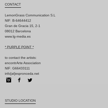
CONTACT
LemonGrass Communication S.L
NIF: B-64644412
Gran de Gracia 15, 2-1
08012 Barcelona
www.lg-media.es
* PURPLE POINT *
to contact the artists:
encontrArte Association
NIF: G66433111
info[at]espronceda.net
Instagram
Facebook
Twitter
STUDIO LOCATION