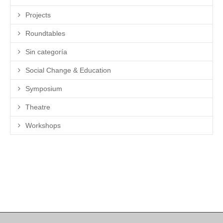
Projects
Roundtables
Sin categoría
Social Change & Education
Symposium
Theatre
Workshops