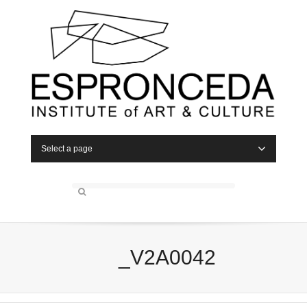
Select a page
_V2A0042