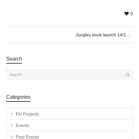
0
Jungles book launch 14/12 @19h30
Search
Categories
EU Projects
Events
Past Events