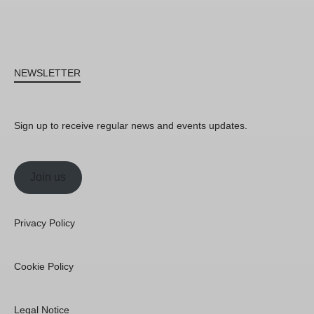
NEWSLETTER
Sign up to receive regular news and events updates.
Join us
Privacy Policy
Cookie Policy
Legal Notice