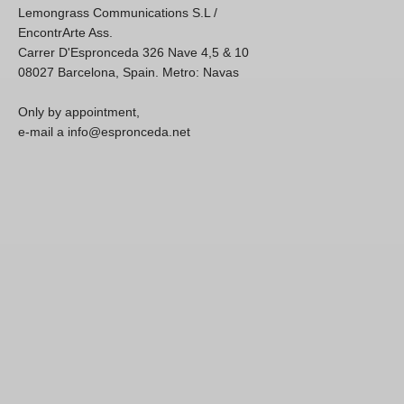
Lemongrass Communications S.L /
EncontrArte Ass.
Carrer D'Espronceda 326 Nave 4,5 & 10
08027 Barcelona, Spain. Metro: Navas
Only by appointment,
e-mail a info@espronceda.net