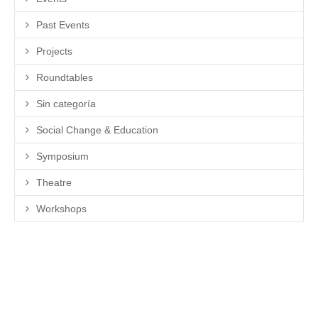
Past Events
Projects
Roundtables
Sin categoría
Social Change & Education
Symposium
Theatre
Workshops