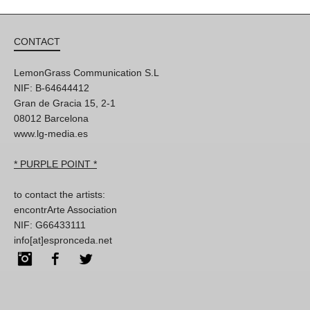
CONTACT
LemonGrass Communication S.L
NIF: B-64644412
Gran de Gracia 15, 2-1
08012 Barcelona
www.lg-media.es
* PURPLE POINT *
to contact the artists:
encontrArte Association
NIF: G66433111
info[at]espronceda.net
Instagram
Facebook
Twitter