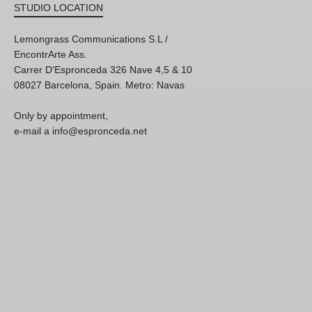
STUDIO LOCATION
Lemongrass Communications S.L /
EncontrArte Ass.
Carrer D'Espronceda 326 Nave 4,5 & 10
08027 Barcelona, Spain. Metro: Navas
Only by appointment,
e-mail a info@espronceda.net