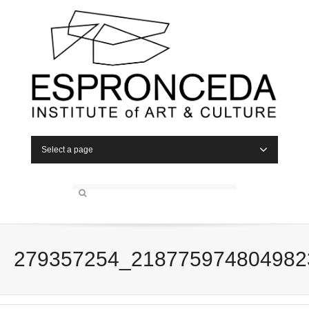
Select a page
279357254_218775974804982