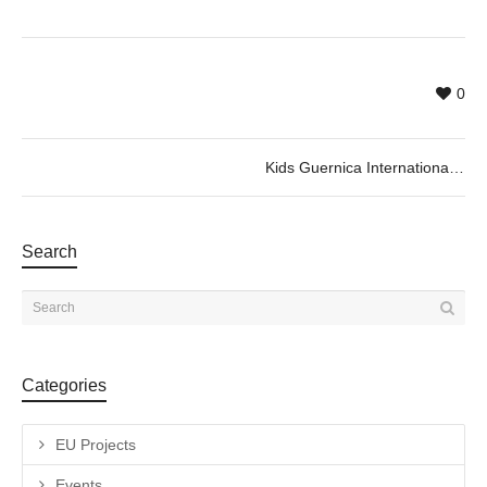
0
Kids Guernica International Award
Search
Categories
EU Projects
Events