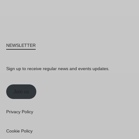
NEWSLETTER
Sign up to receive regular news and events updates.
Join us
Privacy Policy
Cookie Policy