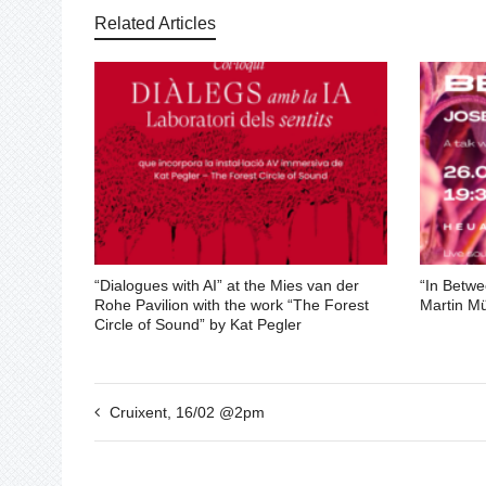
Related Articles
“Dialogues with AI” at the Mies van der
“In Betwe
Rohe Pavilion with the work “The Forest
Martin Mü
Circle of Sound” by Kat Pegler
Cruixent, 16/02 @2pm