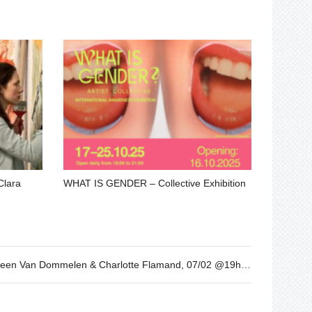
Clara
WHAT IS GENDER – Collective Exhibition
I cried over spilt milk. By Leen Van Dommelen & Charlotte Flamand, 07/02 @19h30