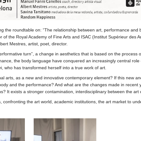
ing the roundtable on: “The relationship between art, performance an
tor of the Royal Academy of Fine Arts and ISAC (Institut Supérieur des 
ert Mestres, artist, poet, director.
“performative turn”, a change in aesthetics that is based on the process
rformance, the body language have conquered an increasingly central rol
i, who has transformed herself into a true work of art.
l arts, as a new and innovative contemporary element? If this new and i
 body and the performance? And what are the changes made in recent yea
ns? It exists a stronger contamination, interdisciplinary between the ar
 confronting the art world, academic institutions, the art market to u