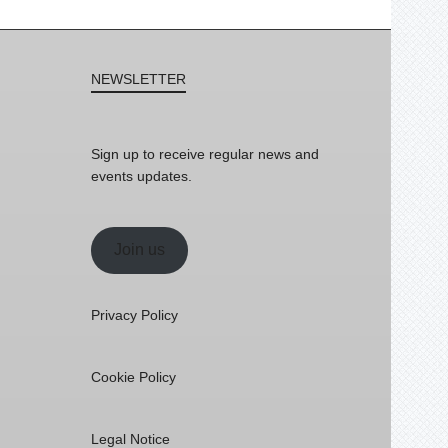
NEWSLETTER
Sign up to receive regular news and
events updates.
Join us
Privacy Policy
Cookie Policy
Legal Notice