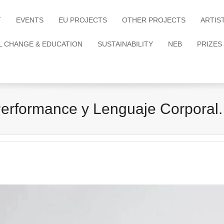
T
EVENTS
EU PROJECTS
OTHER PROJECTS
ARTIS
L CHANGE & EDUCATION
SUSTAINABILITY
NEB
PRIZES
 Performance y Lenguaje Corpora