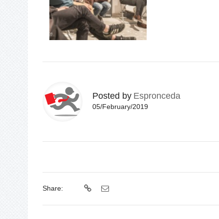
Posted by
Espronceda
05/February/2019
Share: