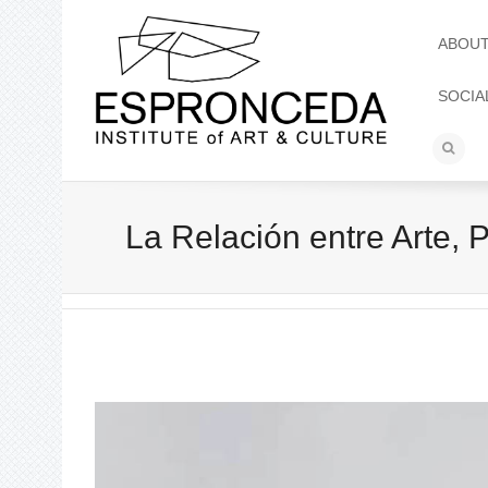
ABOU
SOCIA
La Relación entre Arte,