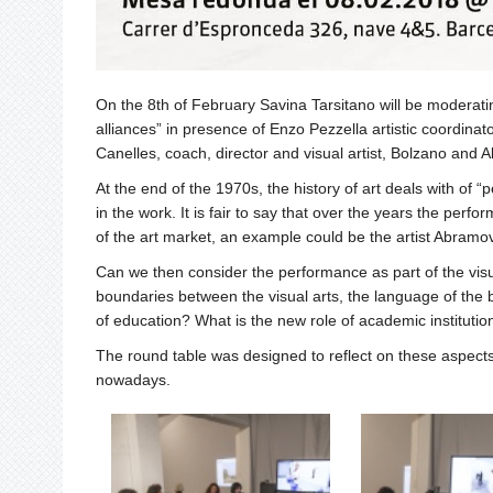
On the 8th of February Savina Tarsitano will be moderat
alliances” in presence of Enzo Pezzella artistic coordina
Canelles, coach, director and visual artist, Bolzano and Alb
At the end of the 1970s, the history of art deals with of 
in the work. It is fair to say that over the years the pe
of the art market, an example could be the artist Abramov
Can we then consider the performance as part of the visua
boundaries between the visual arts, the language of the
of education? What is the new role of academic institutio
The round table was designed to reflect on these aspects,
nowadays.