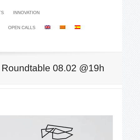
TS
INNOVATION
OPEN CALLS
l. Roundtable 08.02 @19h