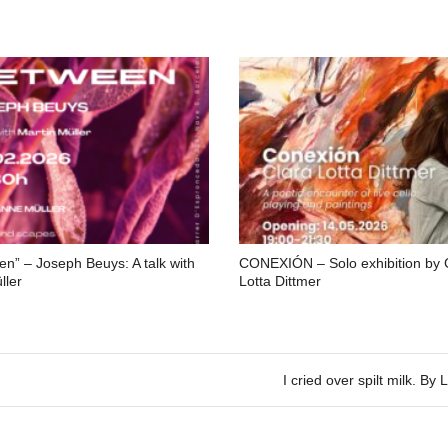
en” – Joseph Beuys: A talk with
CONEXIÓN – Solo exhibition by 
ller
Lotta Dittmer