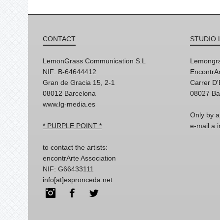
CONTACT
STUDIO 
LemonGrass Communication S.L
Lemongra
NIF: B-64644412
EncontrAr
Gran de Gracia 15, 2-1
Carrer D
08012 Barcelona
08027 Ba
www.lg-media.es
Only by a
* PURPLE POINT *
e-mail a
to contact the artists:
encontrArte Association
NIF: G66433111
info[at]espronceda.net
Instagram
Facebook
Twitter