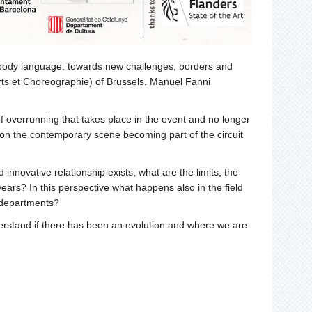
d body language: towards new challenges, borders and
Arts et Choreographie) of Brussels, Manuel Fanni
 of overrunning that takes place in the event and no longer
e on the contemporary scene becoming part of the circuit
nnovative relationship exists, what are the limits, the
rs? In this perspective what happens also in the field
t departments?
nderstand if there has been an evolution and where we are