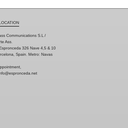
LOCATION
ss Communications S.L /
te Ass.
'Espronceda 326 Nave 4,5 & 10
rcelona, Spain. Metro: Navas
ppointment,
 info@espronceda.net