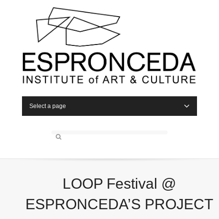
Select a page
LOOP Festival @
ESPRONCEDA’S PROJECT