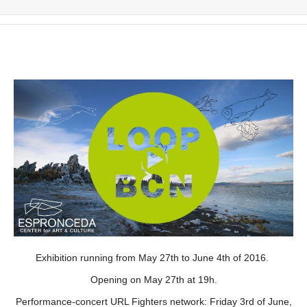
Exhibition running from May 27th to June 4th of 2016.
Opening on May 27th at 19h.
Performance-concert URL Fighters network: Friday 3rd of June,