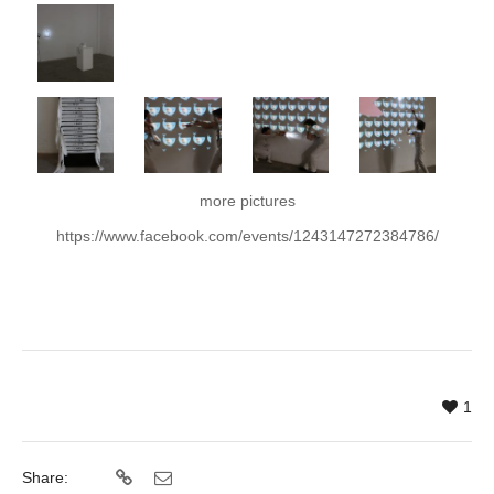
more pictures
https://www.facebook.com/events/1243147272384786/
1
Share: