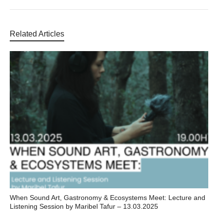
Related Articles
When Sound Art, Gastronomy & Ecosystems Meet: Lecture and
Listening Session by Maribel Tafur – 13.03.2025