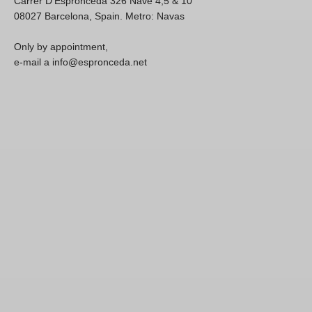
Carrer D'Espronceda 326 Nave 4,5 & 10
08027 Barcelona, Spain. Metro: Navas
Only by appointment,
e-mail a info@espronceda.net