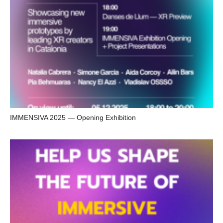
IMMENSIVA 2025 — Opening Exhibition