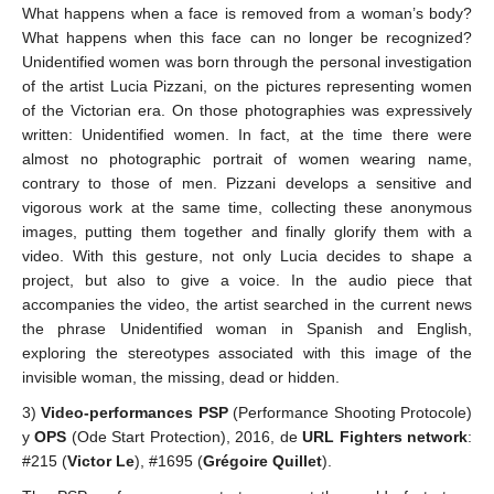
What happens when a face is removed from a woman’s body?
What happens when this face can no longer be recognized?
Unidentified women was born through the personal investigation
of the artist Lucia Pizzani, on the pictures representing women
of the Victorian era. On those photographies was expressively
written: Unidentified women. In fact, at the time there were
almost no photographic portrait of women wearing name,
contrary to those of men. Pizzani develops a sensitive and
vigorous work at the same time, collecting these anonymous
images, putting them together and finally glorify them with a
video. With this gesture, not only Lucia decides to shape a
project, but also to give a voice. In the audio piece that
accompanies the video, the artist searched in the current news
the phrase Unidentified woman in Spanish and English,
exploring the stereotypes associated with this image of the
invisible woman, the missing, dead or hidden.
3)
Video-performances PSP
(Performance Shooting Protocole)
y
OPS
(Ode Start Protection), 2016, de
URL Fighters network
:
#215 (
Victor Le
), #1695 (
Grégoire Quillet
).