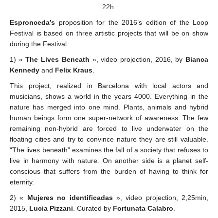
22h.
Espronceda’s
proposition for the 2016’s edition of the Loop
Festival is based on three artistic projects that will be on show
during the Festival:
1) «
The Lives Beneath
», video projection, 2016, by
Bianca
Kennedy
and
Felix Kraus
.
This project, realized in Barcelona with local actors and
musicians, shows a world in the years 4000. Everything in the
nature has merged into one mind. Plants, animals and hybrid
human beings form one super-network of awareness. The few
remaining non-hybrid are forced to live underwater on the
floating cities and try to convince nature they are still valuable.
“The lives beneath” examines the fall of a society that refuses to
live in harmony with nature. On another side is a planet self-
conscious that suffers from the burden of having to think for
eternity.
2) «
Mujeres no identificadas
», video projection, 2,25min,
2015,
Lucia Pizzani
. Curated by
Fortunata Calabro
.