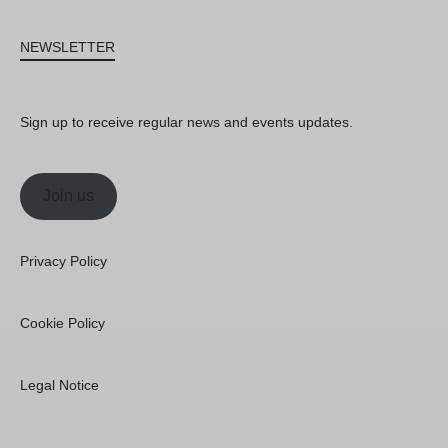
NEWSLETTER
Sign up to receive regular news and events updates.
Join us
Privacy Policy
Cookie Policy
Legal Notice