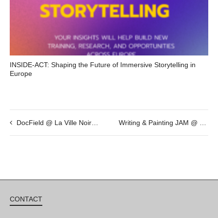
INSIDE-ACT: Shaping the Future of Immersive Storytelling in
Europe
DocField @ La Ville Noire by Giovanni Troilo
Writing & Painting JAM @ May 13th – 20h
CONTACT