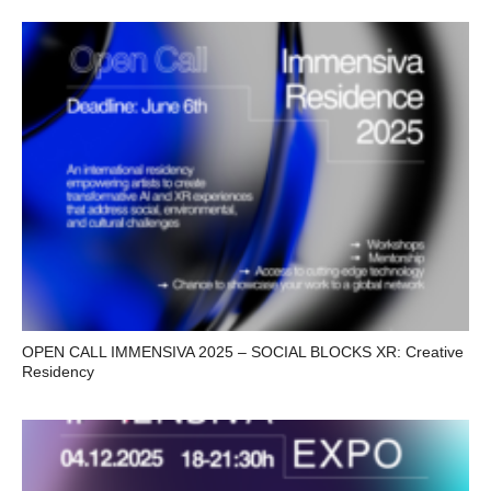
OPEN CALL IMMENSIVA 2025 – SOCIAL BLOCKS XR: Creative
Residency