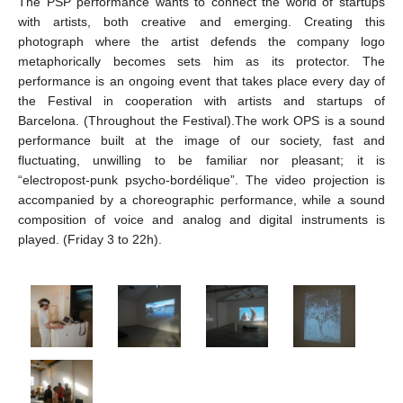
The PSP performance wants to connect the world of startups
with artists, both creative and emerging. Creating this
photograph where the artist defends the company logo
metaphorically becomes sets him as its protector. The
performance is an ongoing event that takes place every day of
the Festival in cooperation with artists and startups of
Barcelona. (Throughout the Festival).The work OPS is a sound
performance built at the image of our society, fast and
fluctuating, unwilling to be familiar nor pleasant; it is
“electropost-punk psycho-bordélique”. The video projection is
accompanied by a choreographic performance, while a sound
composition of voice and analog and digital instruments is
played. (Friday 3 to 22h).