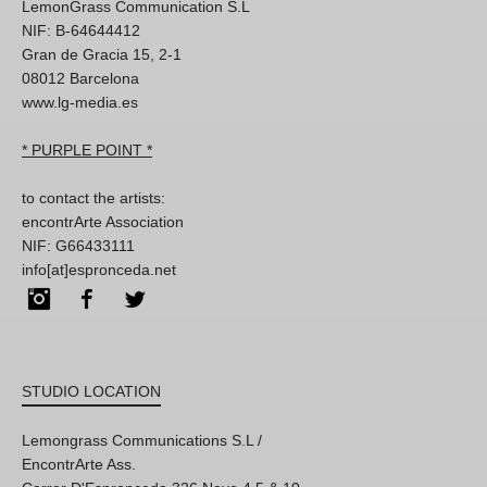
LemonGrass Communication S.L
NIF: B-64644412
Gran de Gracia 15, 2-1
08012 Barcelona
www.lg-media.es
* PURPLE POINT *
to contact the artists:
encontrArte Association
NIF: G66433111
info[at]espronceda.net
Instagram
Facebook
Twitter
STUDIO LOCATION
Lemongrass Communications S.L /
EncontrArte Ass.