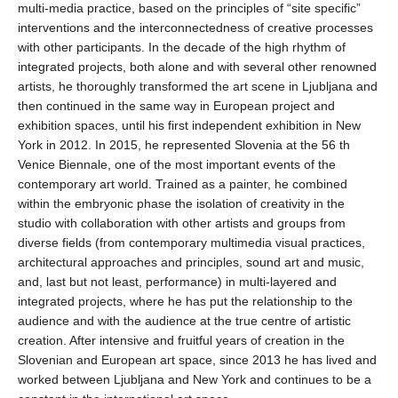
multi-media practice, based on the principles of “site specific”
interventions and the interconnectedness of creative processes
with other participants. In the decade of the high rhythm of
integrated projects, both alone and with several other renowned
artists, he thoroughly transformed the art scene in Ljubljana and
then continued in the same way in European project and
exhibition spaces, until his first independent exhibition in New
York in 2012. In 2015, he represented Slovenia at the 56 th
Venice Biennale, one of the most important events of the
contemporary art world. Trained as a painter, he combined
within the embryonic phase the isolation of creativity in the
studio with collaboration with other artists and groups from
diverse fields (from contemporary multimedia visual practices,
architectural approaches and principles, sound art and music,
and, last but not least, performance) in multi-layered and
integrated projects, where he has put the relationship to the
audience and with the audience at the true centre of artistic
creation. After intensive and fruitful years of creation in the
Slovenian and European art space, since 2013 he has lived and
worked between Ljubljana and New York and continues to be a