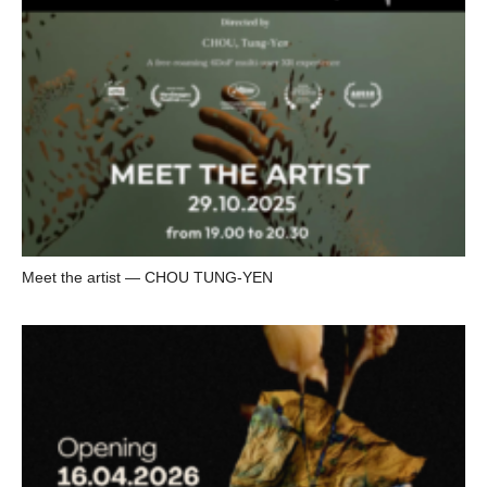
Meet the artist — CHOU TUNG-YEN