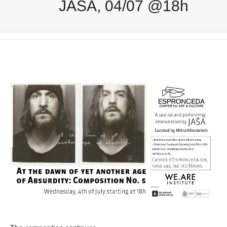
JAŠA, 04/07 @18h