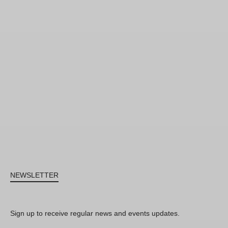
NEWSLETTER
Sign up to receive regular news and events updates.