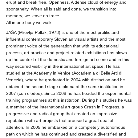
erupt and break free. Openness. A dense cloud of energy and
spontaneity. When all is said and done, we transition into
memory; we leave no trace.
All in one body we walk…
JAŠA (Mrevlje-Pollak, 1978) is one of the most prolific and
influential contemporary Slovenian visual artists and the most
prominent voice of the generation that with its educational
process, art practice and project-related exhibitions has blown
up the context of the domestic and foreign art scene and in this
way secured visibility in the international art space. He has
studied at the Academy in Venice (Accademia di Belle Arti di
Venezia), where he graduated in 2004 with distinction and he
obtained the second stage diploma at the same institution in
2007 (con elodee). Since 2008 he has headed the experimental
training programmes at this institution. During his studies he was
a member of the international art group Crash in Progress, a
progressive and radical group that created an impressive
reputation with art projects that aroused a great deal of
attention. In 2005 he embarked on a completely autonomous
path on which he has continued and created a diversified and