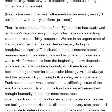
recoil quickly, react to what is happening around us, being
immediate and relevant.
(Reactionary — immediacy is the medium. Relevancy — say it
out loud, now, instantly, perform, proceed.)
There is tension under the surface. Egocentrism has swallowed
us. Today’s rapidly changing day-to-day necessitates action,
comment, responsibility, response. We are in an urgent state of
ideological crisis that has resulted in the psychological
breakdown of society. The situation needs constant attention, it
requires reaction, as individuals and as different groups as a
whole. All of it was there from the beginning; it now depends on
which elements will surface through, which emotions will
become the generator for a particular ideology. Art has always
had the responsibility of being both a catalyzer and generator.
Punk as an attitude was a reaction to a stiffening tissue of the
era; Dada was significant opposition to boiling extremes that
brought humanity to meet its most monstrous
side. In each inch of our bodies lies a potential disaster; as we
are facing the most existential dilemmas on every step, each cell
can decide to deteriorate and bring out the worst in us while we