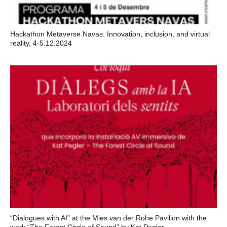
Hackathon Metaverse Navas: Innovation, inclusion, and virtual
reality, 4-5.12.2024
“Dialogues with AI” at the Mies van der Rohe Pavilion with the
work “The Forest Circle of Sound” by Kat Pegler