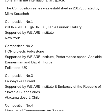
constant in the international art space.
The Composition series was established in 2017, curated by
Mitra Korasheh.
Composition No.1
kHORASHEH + gRUNERT, Tania Grunert Gallery
Supported by WE.ARE Institute
New York
Composition No.2
HOP projects Folkestone
Supported by WE.ARE Institute, Performance space, Adelaide
Bannerman and David Thorpe
Folkstone, UK
Composition No.3
La Wayaka Current
Supported by WE.ARE Institute & Embassy of the Republic of
Slovenia Buenos Aires
Atacama desert, Chile
Composition No.4
Museum of Contemporary Art Zagreb