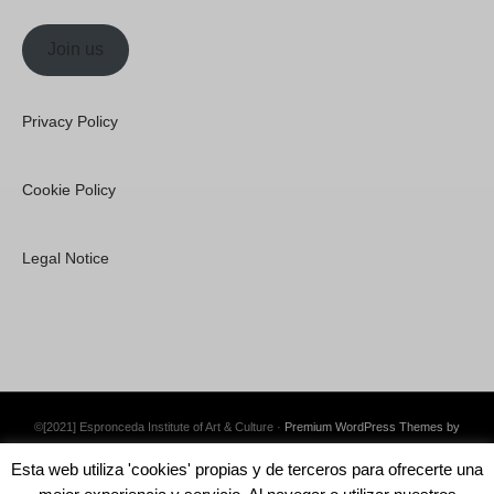
Join us
Privacy Policy
Cookie Policy
Legal Notice
©[2021] Espronceda Institute of Art & Culture ·
Premium WordPress Themes by
Swift Ideas
Esta web utiliza 'cookies' propias y de terceros para ofrecerte una