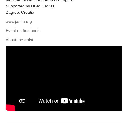
Supported by UGM + MSU
Zagreb, Croatia
www.jasha.org
Event on facebook
About the artist