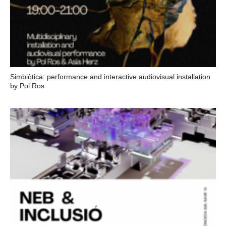
Simbiòtica: performance and interactive audiovisual installation
by Pol Ros