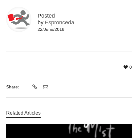
Posted
by
Espronceda
22/June/2018
0
Share:
Related Articles