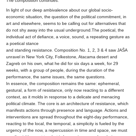
The composition continues.
In light of our deep ambivalence about our global socio-
economic situation, the question of the political commitment, in
art and elsewhere, seems to be calling out for alternatives that
do not shy away into the usual underground.The poetical, the
individual act of defiance, a voice, sound, a repeating gesture as
a poetical stance
and standing resistance. Composition No. 1, 2, 3 & 4 saw JAŠA
unravel in New York City, Folkestone, Atacama desert and
Zagreb on his own, what he did for six days a week, for 29
weeks, with a group of people, during the duration of the
performance, the same issues, the same questions.
In essence, the composition remains the same: ephemeral,
gestural, a form of resistance, only now reacting to a different
context, as it molds in response to a delicate and menacing
political climate. The core is an architecture of resistance, which
manifests actions through presence and language. Actions and
interventions are spread throughout the eight-day performance,
reacting to the local, the temporal, a simplicity is fueled by the
urgency of the now, a repercussion in time and space, we must