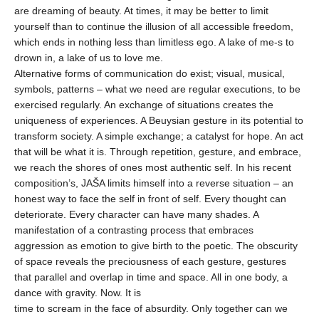
are dreaming of beauty. At times, it may be better to limit
yourself than to continue the illusion of all accessible freedom,
which ends in nothing less than limitless ego. A lake of me-s to
drown in, a lake of us to love me.
Alternative forms of communication do exist; visual, musical,
symbols, patterns – what we need are regular executions, to be
exercised regularly. An exchange of situations creates the
uniqueness of experiences. A Beuysian gesture in its potential to
transform society. A simple exchange; a catalyst for hope. An act
that will be what it is. Through repetition, gesture, and embrace,
we reach the shores of ones most authentic self. In his recent
composition’s, JAŠA limits himself into a reverse situation – an
honest way to face the self in front of self. Every thought can
deteriorate. Every character can have many shades. A
manifestation of a contrasting process that embraces
aggression as emotion to give birth to the poetic. The obscurity
of space reveals the preciousness of each gesture, gestures
that parallel and overlap in time and space. All in one body, a
dance with gravity. Now. It is
time to scream in the face of absurdity. Only together can we