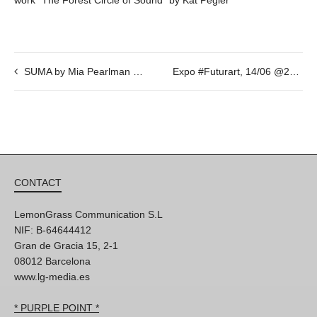
SUMA by Mia Pearlman and Albert Marquès. 17_19_21/07/2018 @20h
Expo #Futurart, 14/06 @20h
CONTACT
LemonGrass Communication S.L
NIF: B-64644412
Gran de Gracia 15, 2-1
08012 Barcelona
www.lg-media.es
* PURPLE POINT *