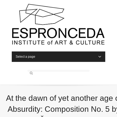
Select a page
At the dawn of yet another age 
Absurdity: Composition No. 5 b