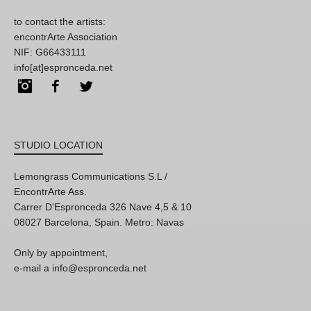
to contact the artists:
encontrArte Association
NIF: G66433111
info[at]espronceda.net
Instagram
Facebook
Twitter
STUDIO LOCATION
Lemongrass Communications S.L /
EncontrArte Ass.
Carrer D'Espronceda 326 Nave 4,5 & 10
08027 Barcelona, Spain. Metro: Navas
Only by appointment,
e-mail a info@espronceda.net