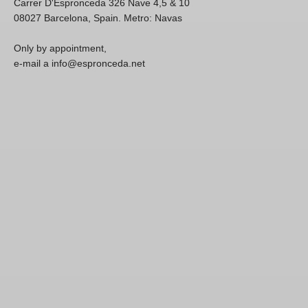
Carrer D'Espronceda 326 Nave 4,5 & 10
08027 Barcelona, Spain. Metro: Navas
Only by appointment,
e-mail a info@espronceda.net