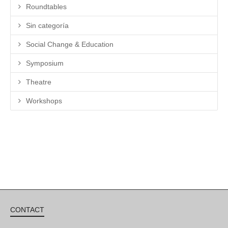
Roundtables
Sin categoría
Social Change & Education
Symposium
Theatre
Workshops
CONTACT