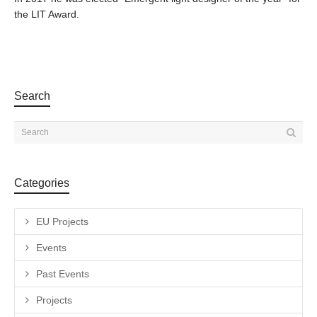
the LIT Award.
Search
Categories
EU Projects
Events
Past Events
Projects