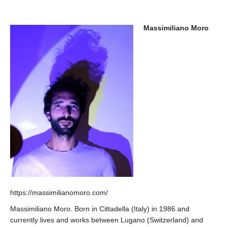
Massimiliano Moro
https://massimilianomoro.com/
Massimiliano Moro. Born in Cittadella (Italy) in 1986 and
currently lives and works between Lugano (Switzerland) and