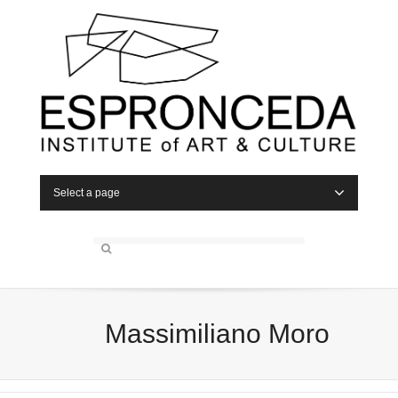
Select a page
Massimiliano Moro