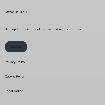
NEWSLETTER
Sign up to receive regular news and events updates.
Join us
Privacy Policy
Cookie Policy
Legal Notice