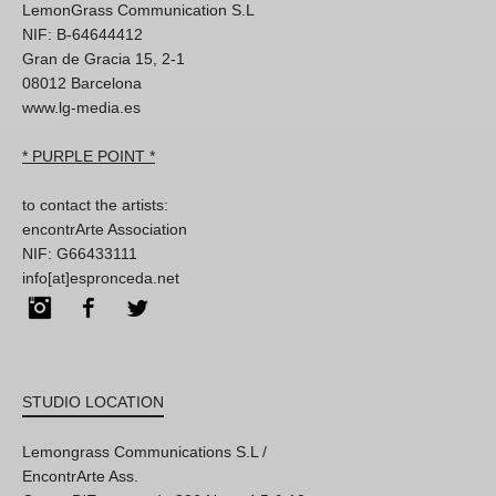
LemonGrass Communication S.L
NIF: B-64644412
Gran de Gracia 15, 2-1
08012 Barcelona
www.lg-media.es
* PURPLE POINT *
to contact the artists:
encontrArte Association
NIF: G66433111
info[at]espronceda.net
Instagram
Facebook
Twitter
STUDIO LOCATION
Lemongrass Communications S.L /
EncontrArte Ass.