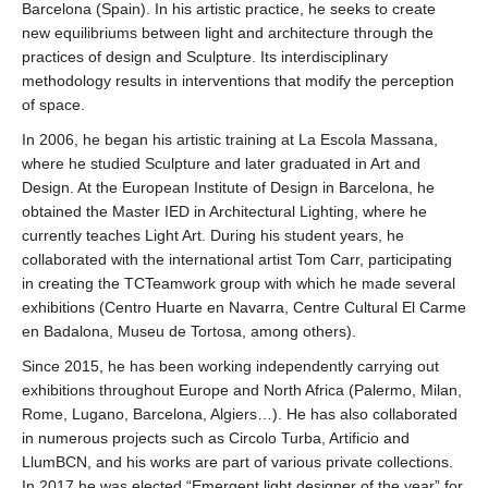
Barcelona (Spain). In his artistic practice, he seeks to create
new equilibriums between light and architecture through the
practices of design and Sculpture. Its interdisciplinary
methodology results in interventions that modify the perception
of space.
In 2006, he began his artistic training at La Escola Massana,
where he studied Sculpture and later graduated in Art and
Design. At the European Institute of Design in Barcelona, he
obtained the Master IED in Architectural Lighting, where he
currently teaches Light Art. During his student years, he
collaborated with the international artist Tom Carr, participating
in creating the TCTeamwork group with which he made several
exhibitions (Centro Huarte en Navarra, Centre Cultural El Carme
en Badalona, Museu de Tortosa, among others).
Since 2015, he has been working independently carrying out
exhibitions throughout Europe and North Africa (Palermo, Milan,
Rome, Lugano, Barcelona, Algiers…). He has also collaborated
in numerous projects such as Circolo Turba, Artificio and
LlumBCN, and his works are part of various private collections.
In 2017 he was elected “Emergent light designer of the year” for