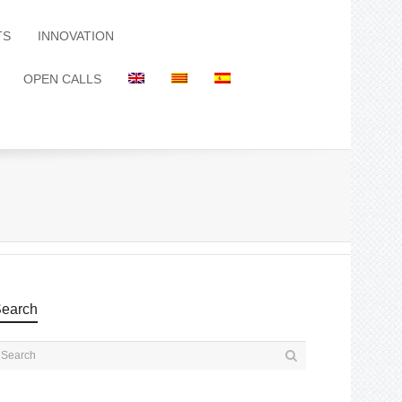
TS
INNOVATION
OPEN CALLS
earch