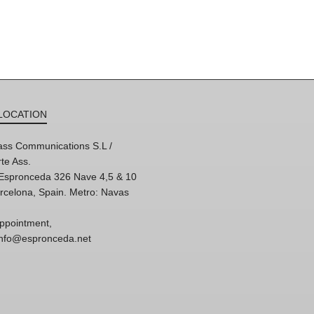
LOCATION
ss Communications S.L /
te Ass.
'Espronceda 326 Nave 4,5 & 10
rcelona, Spain. Metro: Navas
ppointment,
 info@espronceda.net