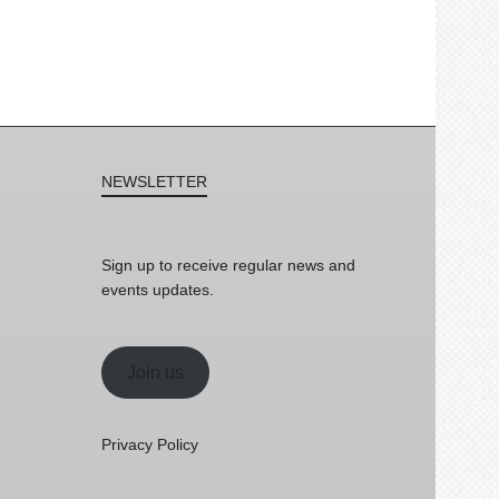
NEWSLETTER
Sign up to receive regular news and
events updates.
Join us
Privacy Policy