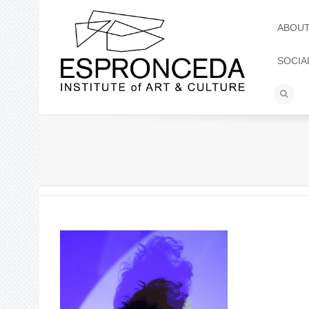
ABOU
SOCIA