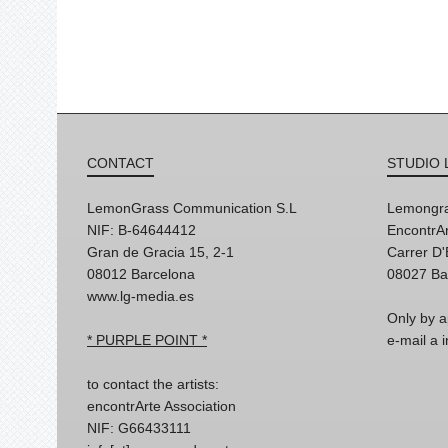
CONTACT
STUDIO 
LemonGrass Communication S.L
Lemongra
NIF: B-64644412
EncontrAr
Gran de Gracia 15, 2-1
Carrer D
08012 Barcelona
08027 Ba
www.lg-media.es
Only by a
* PURPLE POINT *
e-mail a
to contact the artists:
encontrArte Association
NIF: G66433111