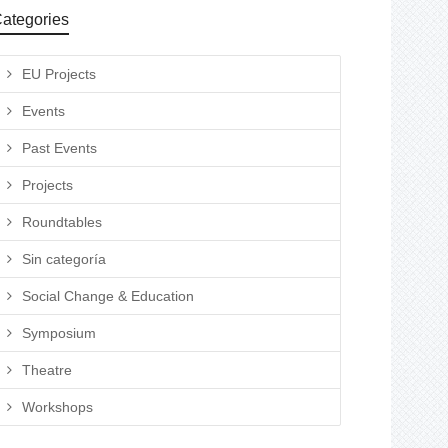
ategories
EU Projects
Events
Past Events
Projects
Roundtables
Sin categoría
Social Change & Education
Symposium
Theatre
Workshops