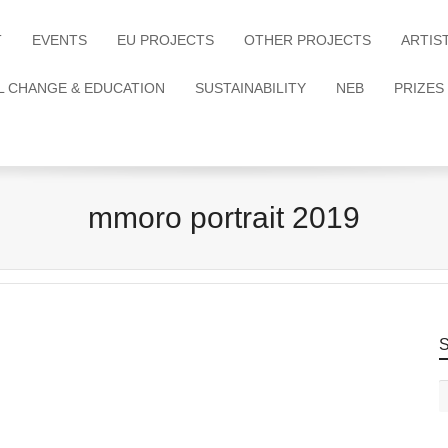
T
EVENTS
EU PROJECTS
OTHER PROJECTS
ARTIS
L CHANGE & EDUCATION
SUSTAINABILITY
NEB
PRIZES
mmoro portrait 2019
S