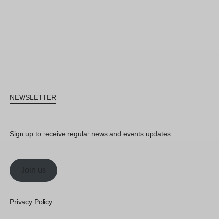
NEWSLETTER
Sign up to receive regular news and events updates.
Join us
Privacy Policy