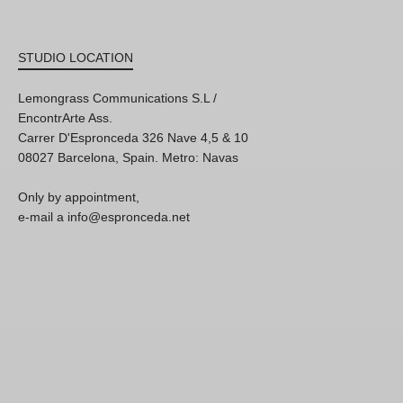
STUDIO LOCATION
Lemongrass Communications S.L /
EncontrArte Ass.
Carrer D'Espronceda 326 Nave 4,5 & 10
08027 Barcelona, Spain. Metro: Navas
Only by appointment,
e-mail a info@espronceda.net