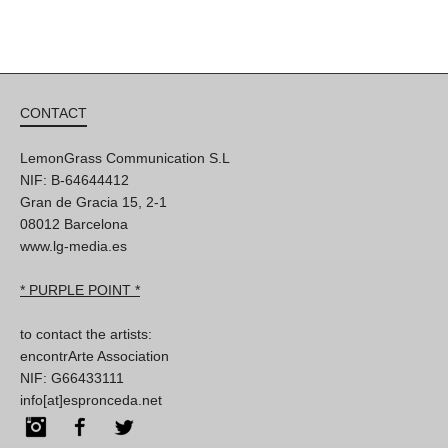
CONTACT
LemonGrass Communication S.L
NIF: B-64644412
Gran de Gracia 15, 2-1
08012 Barcelona
www.lg-media.es
* PURPLE POINT *
to contact the artists:
encontrArte Association
NIF: G66433111
info[at]espronceda.net
Instagram
Facebook
Twitter