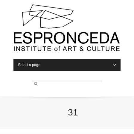
Select a page
31