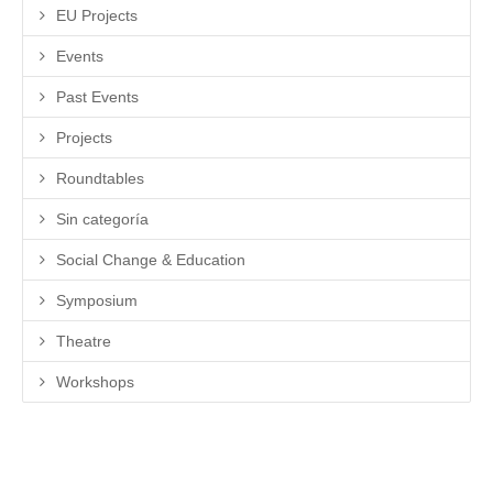
EU Projects
Events
Past Events
Projects
Roundtables
Sin categoría
Social Change & Education
Symposium
Theatre
Workshops