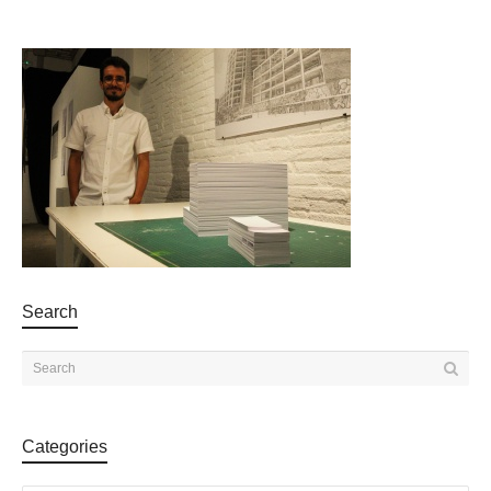
Search
Categories