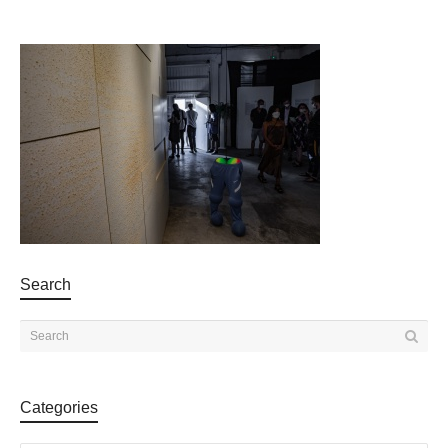
Search
Categories