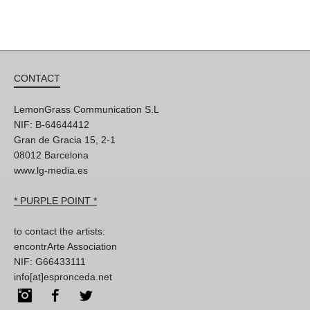
CONTACT
LemonGrass Communication S.L
NIF: B-64644412
Gran de Gracia 15, 2-1
08012 Barcelona
www.lg-media.es
* PURPLE POINT *
to contact the artists:
encontrArte Association
NIF: G66433111
info[at]espronceda.net
Instagram
Facebook
Twitter