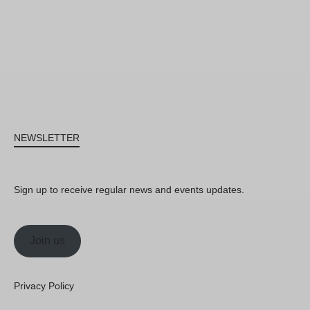
NEWSLETTER
Sign up to receive regular news and events updates.
Join us
Privacy Policy