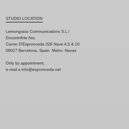
STUDIO LOCATION
Lemongrass Communications S.L /
EncontrArte Ass.
Carrer D'Espronceda 326 Nave 4,5 & 10
08027 Barcelona, Spain. Metro: Navas
Only by appointment,
e-mail a info@espronceda.net