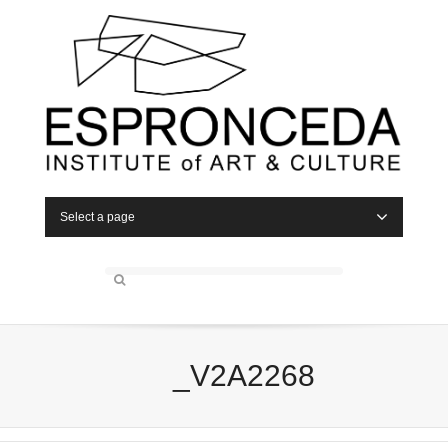
Select a page
_V2A2268