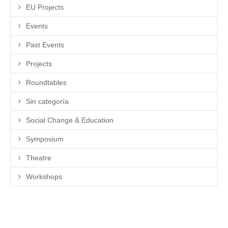
EU Projects
Events
Past Events
Projects
Roundtables
Sin categoría
Social Change & Education
Symposium
Theatre
Workshops