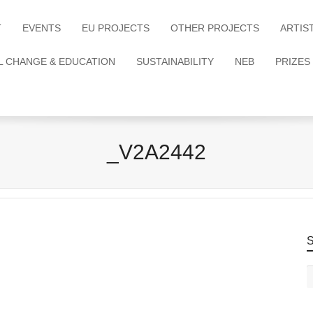
T
EVENTS
EU PROJECTS
OTHER PROJECTS
ARTIS
L CHANGE & EDUCATION
SUSTAINABILITY
NEB
PRIZES
_V2A2442
S