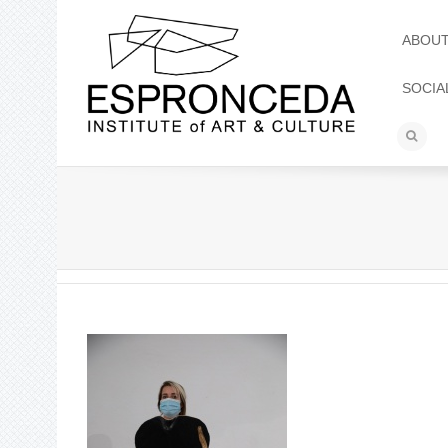
ABOU
SOCIA