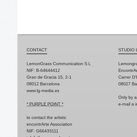
CONTACT
STUDIO 
LemonGrass Communication S.L
Lemongra
NIF: B-64644412
EncontrAr
Gran de Gracia 15, 2-1
Carrer D
08012 Barcelona
08027 Ba
www.lg-media.es
Only by a
* PURPLE POINT *
e-mail a
to contact the artists:
encontrArte Association
NIF: G66433111