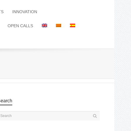
TS
INNOVATION
OPEN CALLS
earch