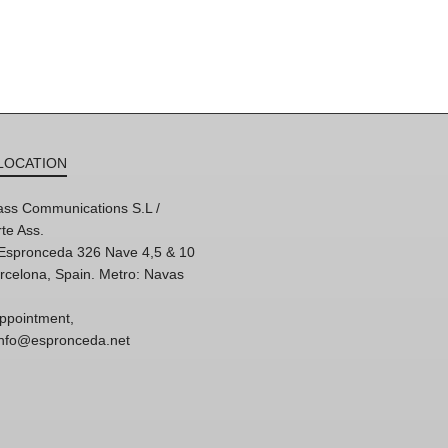
LOCATION
ss Communications S.L /
te Ass.
'Espronceda 326 Nave 4,5 & 10
rcelona, Spain. Metro: Navas
ppointment,
 info@espronceda.net