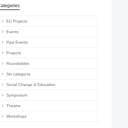
ategories
EU Projects
Events
Past Events
Projects
Roundtables
Sin categoría
Social Change & Education
Symposium
Theatre
Workshops