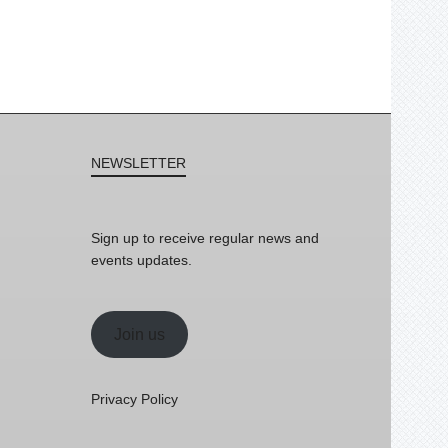
NEWSLETTER
Sign up to receive regular news and
events updates.
Join us
Privacy Policy