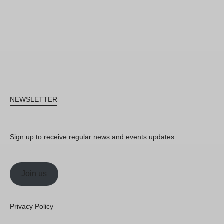
NEWSLETTER
Sign up to receive regular news and events updates.
Join us
Privacy Policy