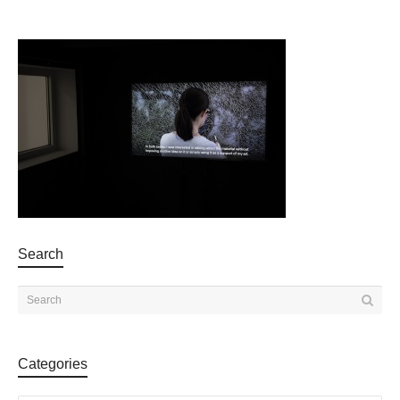
Search
Categories