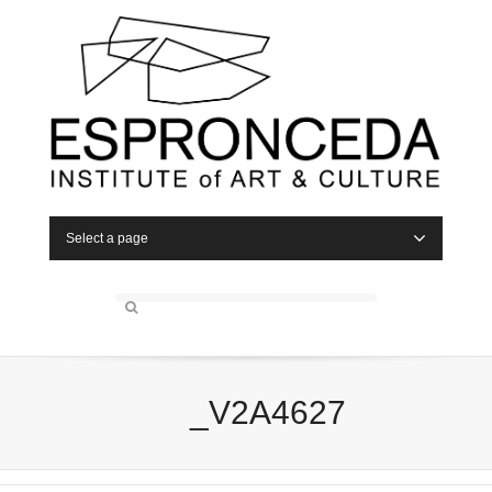
Select a page
_V2A4627