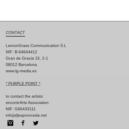
CONTACT
LemonGrass Communication S.L
NIF: B-64644412
Gran de Gracia 15, 2-1
08012 Barcelona
www.lg-media.es
* PURPLE POINT *
to contact the artists:
encontrArte Association
NIF: G66433111
info[at]espronceda.net
Instagram
Facebook
Twitter