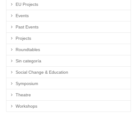
EU Projects
Events
Past Events
Projects
Roundtables
Sin categoría
Social Change & Education
Symposium
Theatre
Workshops