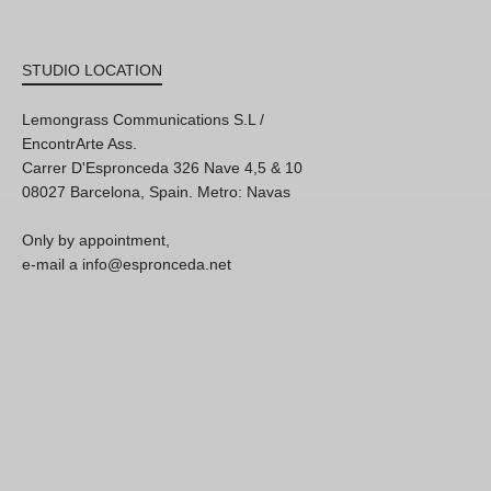
STUDIO LOCATION
Lemongrass Communications S.L /
EncontrArte Ass.
Carrer D'Espronceda 326 Nave 4,5 & 10
08027 Barcelona, Spain. Metro: Navas
Only by appointment,
e-mail a info@espronceda.net