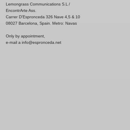
Lemongrass Communications S.L /
EncontrArte Ass.
Carrer D'Espronceda 326 Nave 4,5 & 10
08027 Barcelona, Spain. Metro: Navas
Only by appointment,
e-mail a info@espronceda.net