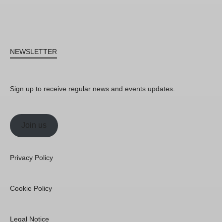
NEWSLETTER
Sign up to receive regular news and events updates.
Join us
Privacy Policy
Cookie Policy
Legal Notice