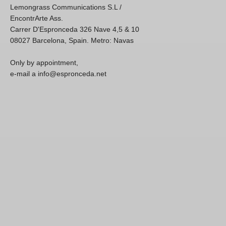
Lemongrass Communications S.L /
EncontrArte Ass.
Carrer D'Espronceda 326 Nave 4,5 & 10
08027 Barcelona, Spain. Metro: Navas
Only by appointment,
e-mail a info@espronceda.net