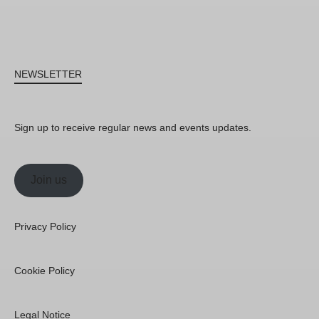
NEWSLETTER
Sign up to receive regular news and events updates.
Join us
Privacy Policy
Cookie Policy
Legal Notice