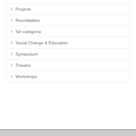
Projects
Roundtables
Sin categoría
Social Change & Education
Symposium
Theatre
Workshops