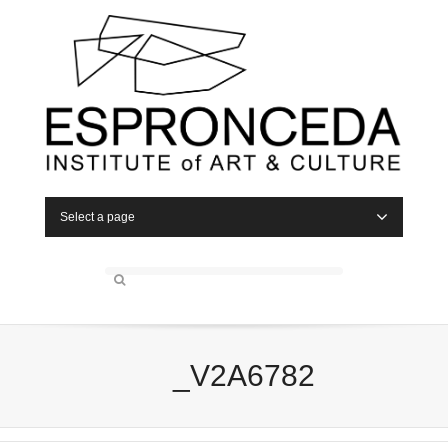
Select a page
_V2A6782