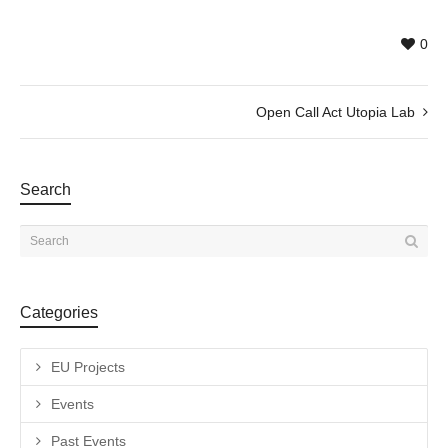
0
Open Call Act Utopia Lab
Search
Categories
EU Projects
Events
Past Events