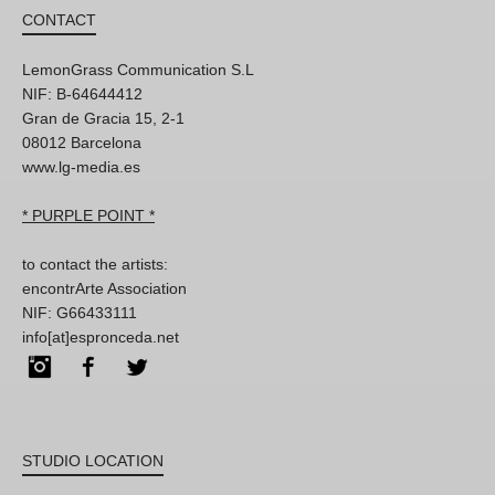
CONTACT
LemonGrass Communication S.L
NIF: B-64644412
Gran de Gracia 15, 2-1
08012 Barcelona
www.lg-media.es
* PURPLE POINT *
to contact the artists:
encontrArte Association
NIF: G66433111
info[at]espronceda.net
Instagram
Facebook
Twitter
STUDIO LOCATION