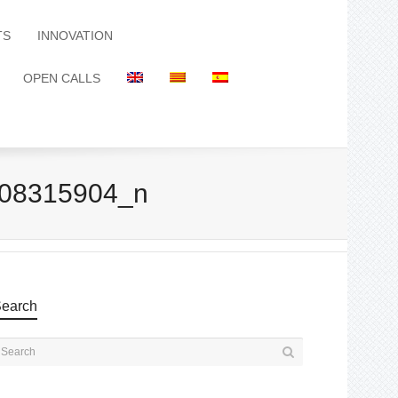
TS
INNOVATION
OPEN CALLS
08315904_n
earch