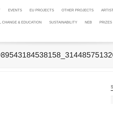
T
EVENTS
EU PROJECTS
OTHER PROJECTS
ARTIS
L CHANGE & EDUCATION
SUSTAINABILITY
NEB
PRIZES
989543184538158_31448575132
S