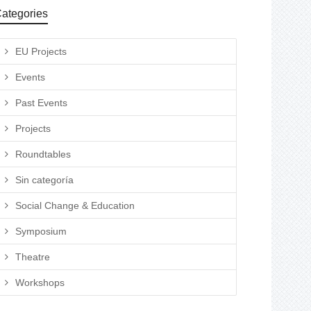
ategories
EU Projects
Events
Past Events
Projects
Roundtables
Sin categoría
Social Change & Education
Symposium
Theatre
Workshops