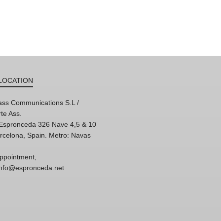
LOCATION
ss Communications S.L /
te Ass.
'Espronceda 326 Nave 4,5 & 10
rcelona, Spain. Metro: Navas
ppointment,
 info@espronceda.net