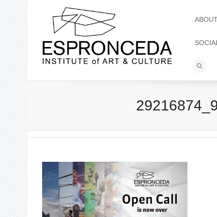
ABOU
SOCIA
29216874_