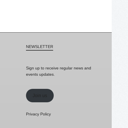
NEWSLETTER
Sign up to receive regular news and
events updates.
Join us
Privacy Policy