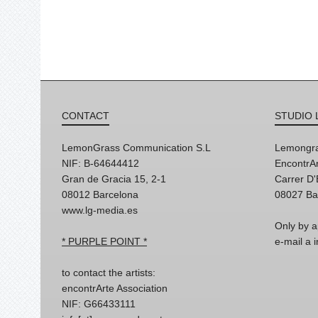
CONTACT
STUDIO 
LemonGrass Communication S.L
Lemongra
NIF: B-64644412
EncontrAr
Gran de Gracia 15, 2-1
Carrer D
08012 Barcelona
08027 Ba
www.lg-media.es
Only by a
* PURPLE POINT *
e-mail a
to contact the artists:
encontrArte Association
NIF: G66433111