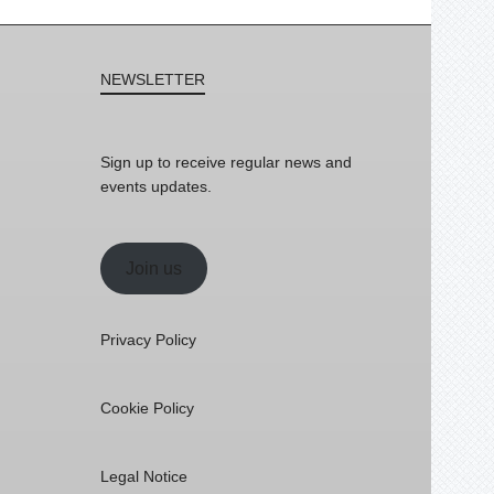
NEWSLETTER
Sign up to receive regular news and
events updates.
Join us
Privacy Policy
Cookie Policy
Legal Notice