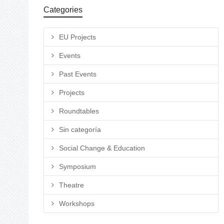
Categories
EU Projects
Events
Past Events
Projects
Roundtables
Sin categoría
Social Change & Education
Symposium
Theatre
Workshops