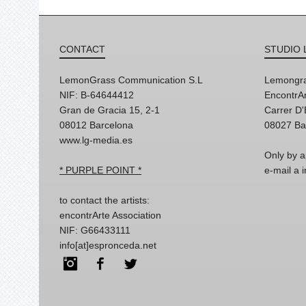
CONTACT
STUDIO 
LemonGrass Communication S.L
Lemongra
NIF: B-64644412
EncontrAr
Gran de Gracia 15, 2-1
Carrer D
08012 Barcelona
08027 Ba
www.lg-media.es
Only by a
* PURPLE POINT *
e-mail a
to contact the artists:
encontrArte Association
NIF: G66433111
info[at]espronceda.net
Instagram
Facebook
Twitter