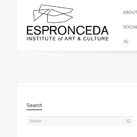
ABOU
SOCIA
Search