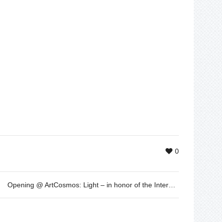
0
Opening @ ArtCosmos: Light – in honor of the International Year of Light established by the UNESCO