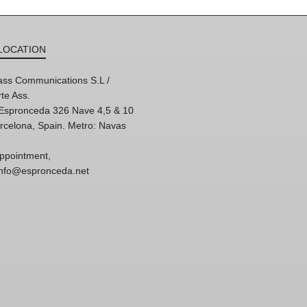
LOCATION
ss Communications S.L /
te Ass.
'Espronceda 326 Nave 4,5 & 10
rcelona, Spain. Metro: Navas
ppointment,
 info@espronceda.net