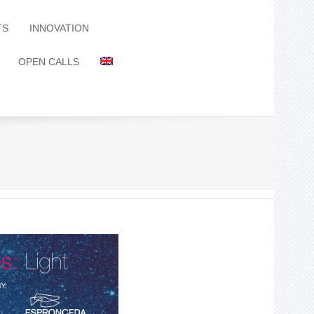
TS
INNOVATION
OPEN CALLS