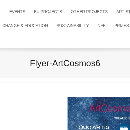
T
EVENTS
EU PROJECTS
OTHER PROJECTS
ARTIS
L CHANGE & EDUCATION
SUSTAINABILITY
NEB
PRIZES
Flyer-ArtCosmos6