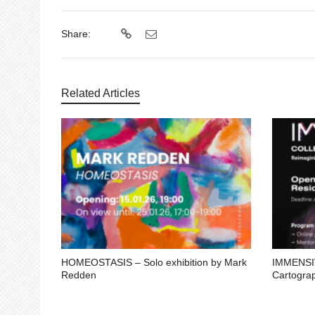
Share:
Related Articles
HOMEOSTASIS – Solo exhibition by Mark
IMMENSIV
Redden
Cartogra