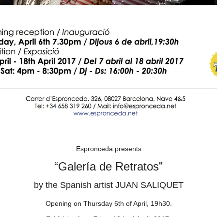
Espronceda presents
“Galería de Retratos”
by the Spanish artist JUAN SALIQUET
Opening on Thursday 6th of April, 19h30.