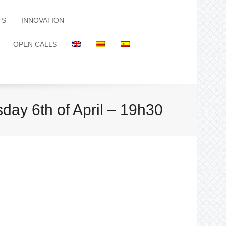
TS
INNOVATION
OPEN CALLS
day 6th of April – 19h30