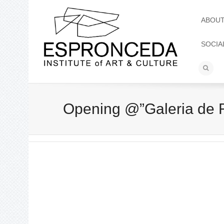
ABOU
SOCIA
Opening @”Galeria de Re