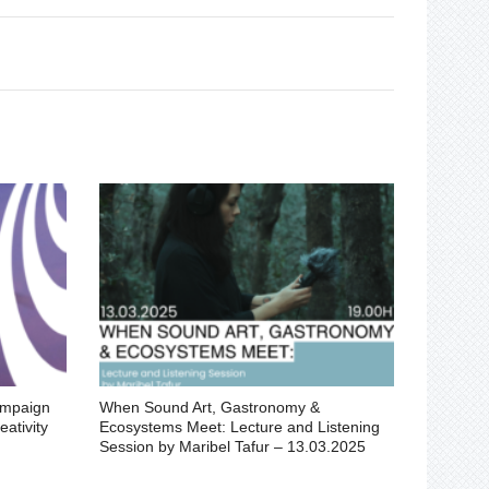
ampaign
When Sound Art, Gastronomy &
ativity
Ecosystems Meet: Lecture and Listening
Session by Maribel Tafur – 13.03.2025