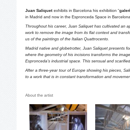
Juan Saliquet
exhibits in Barcelona his exhibition “
galer
in Madrid and now in the Espronceda Space in Barcelona
Throughout his career, Juan Saliquet has cultivated an a
work to remove the image from its flat context and transfo
us of the paintings of the Italian Quattrocento.
Madrid native and globetrotter, Juan Saliquet presents for
where the geometry of his incisions transforms the images
Espronceda’s industrial space. This sensual and scarified 
After a three-year tour of Europe showing his pieces, S
to a work that is in constant transformation and movemen
About the artist