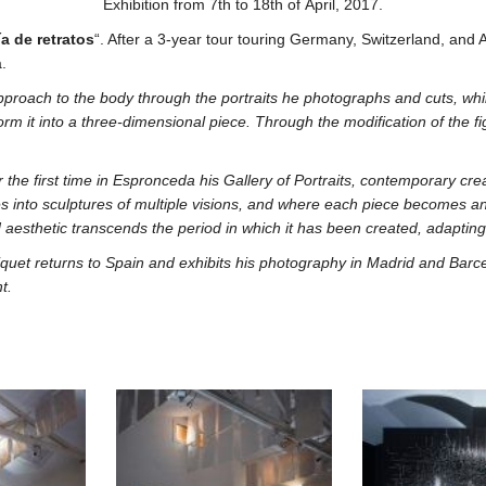
Exhibition from 7th to 18th of April, 2017.
ía de retratos
“. After a 3-year tour touring Germany, Switzerland, and Au
.
pproach to the body through the portraits he photographs and cuts, whil
rm it into a three-dimensional piece. Through the modification of the fig
 the first time in Espronceda his Gallery of Portraits, contemporary crea
 into sculptures of multiple visions, and where each piece becomes an in
aesthetic transcends the period in which it has been created, adapting t
aliquet returns to Spain and exhibits his photography in Madrid and Ba
t.