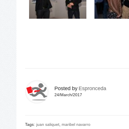
Posted by
Espronceda
24/March/2017
Tags:
juan saliquet
,
maribel navarro