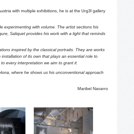
stria with multiple exhibitions, he is at the Urg3l gallery
e experimenting with volume. The artist sections his
ure, Saliquet provides his work with a light that reminds
tions inspired by the classical portraits. They are works
stallation of its own that plays an essential role to
o every interpretation we aim to grant it.
rcelona, where he shows us his unconventional approach
Maribel Navarro