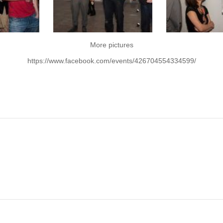
More pictures
https://www.facebook.com/events/426704554334599/