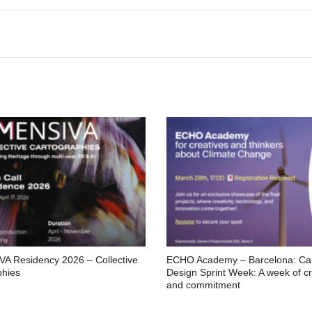
A Residency 2026 – Collective
ECHO Academy – Barcelona: C
phies
Design Sprint Week: A week of cre
and commitment