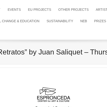
T
EVENTS
EU PROJECTS
OTHER PROJECTS
ARTIS
L CHANGE & EDUCATION
SUSTAINABILITY
NEB
PRIZES
tratos” by Juan Saliquet – Thurs