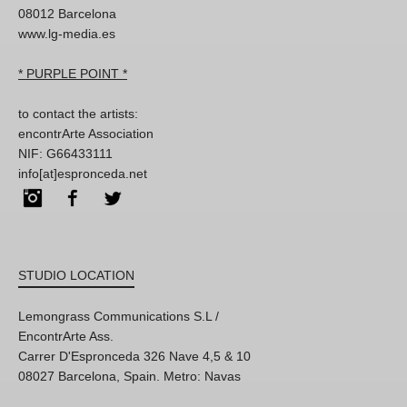
08012 Barcelona
www.lg-media.es
* PURPLE POINT *
to contact the artists:
encontrArte Association
NIF: G66433111
info[at]espronceda.net
Instagram
Facebook
Twitter
STUDIO LOCATION
Lemongrass Communications S.L /
EncontrArte Ass.
Carrer D'Espronceda 326 Nave 4,5 & 10
08027 Barcelona, Spain. Metro: Navas