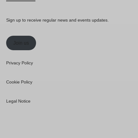
Sign up to receive regular news and events updates.
Join us
Privacy Policy
Cookie Policy
Legal Notice