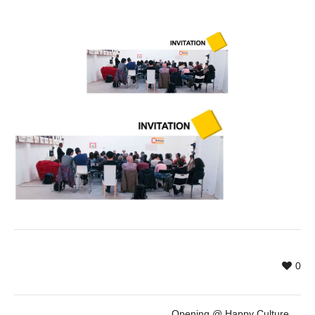
0
Opening @ Happy Culture Hours by ENCATC