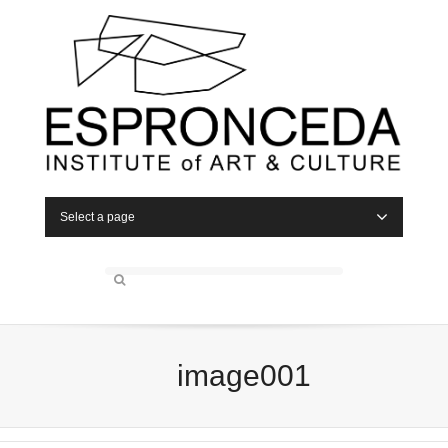
Select a page
image001