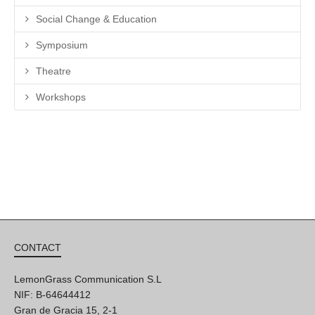
Social Change & Education
Symposium
Theatre
Workshops
CONTACT
LemonGrass Communication S.L
NIF: B-64644412
Gran de Gracia 15, 2-1