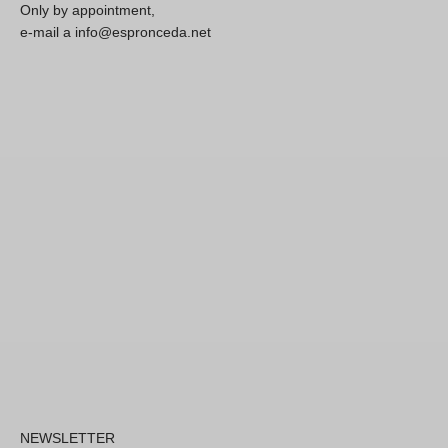
Only by appointment,
e-mail a info@espronceda.net
NEWSLETTER