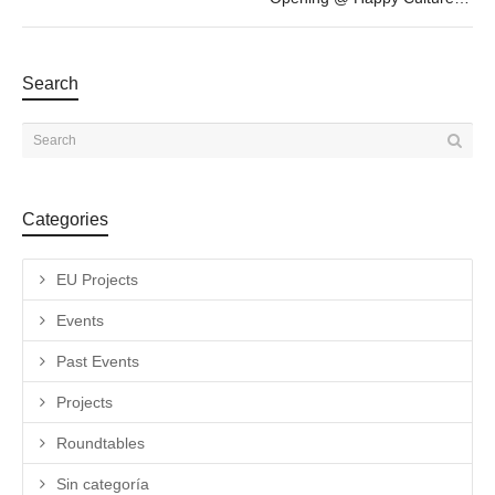
Search
Categories
EU Projects
Events
Past Events
Projects
Roundtables
Sin categoría