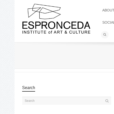
ABOU
SOCIA
Search