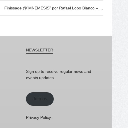
Finissage @”MNÉMESIS” por Rafael Lobo Blanco – Sabado 20 de mayo – 19h30
NEWSLETTER
Sign up to receive regular news and
events updates.
Join us
Privacy Policy