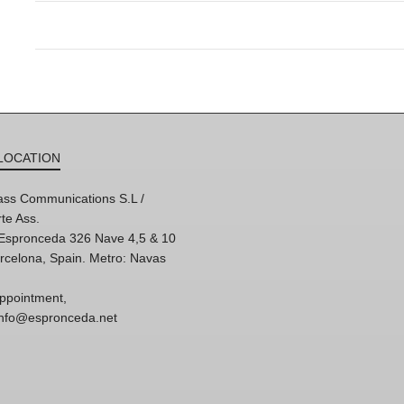
LOCATION
ss Communications S.L /
te Ass.
'Espronceda 326 Nave 4,5 & 10
rcelona, Spain. Metro: Navas
ppointment,
 info@espronceda.net