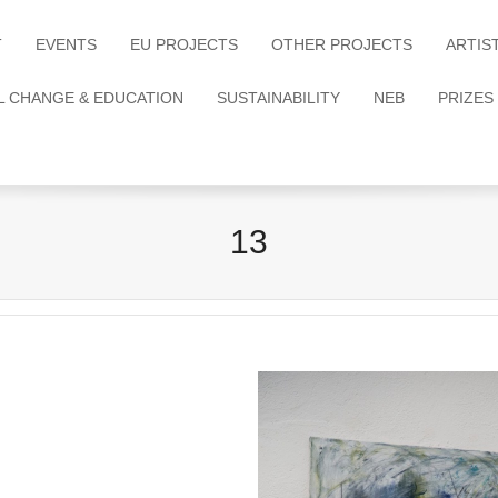
T
EVENTS
EU PROJECTS
OTHER PROJECTS
ARTIS
L CHANGE & EDUCATION
SUSTAINABILITY
NEB
PRIZES
13