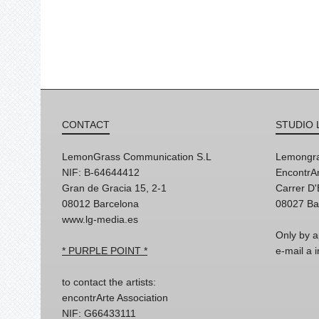
CONTACT
STUDIO 
LemonGrass Communication S.L
Lemongra
NIF: B-64644412
EncontrAr
Gran de Gracia 15, 2-1
Carrer D
08012 Barcelona
08027 Ba
www.lg-media.es
Only by a
* PURPLE POINT *
e-mail a
to contact the artists:
encontrArte Association
NIF: G66433111