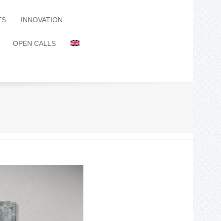
TS
INNOVATION
OPEN CALLS