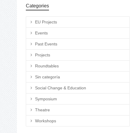
Categories
EU Projects
Events
Past Events
Projects
Roundtables
Sin categoría
Social Change & Education
Symposium
Theatre
Workshops