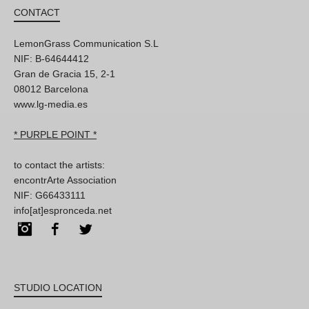
CONTACT
LemonGrass Communication S.L
NIF: B-64644412
Gran de Gracia 15, 2-1
08012 Barcelona
www.lg-media.es
* PURPLE POINT *
to contact the artists:
encontrArte Association
NIF: G66433111
info[at]espronceda.net
Instagram
Facebook
Twitter
STUDIO LOCATION