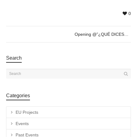
0
Opening @”¿QUÉ DICES?” by Römer + Römer – Thursday 20th of April – 19h30
Search
Categories
EU Projects
Events
Past Events