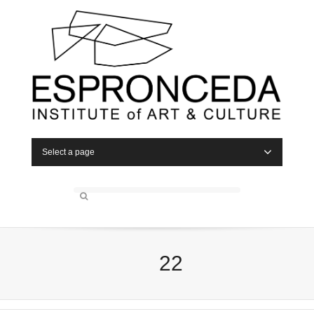
Select a page
22