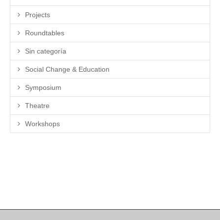
Projects
Roundtables
Sin categoría
Social Change & Education
Symposium
Theatre
Workshops