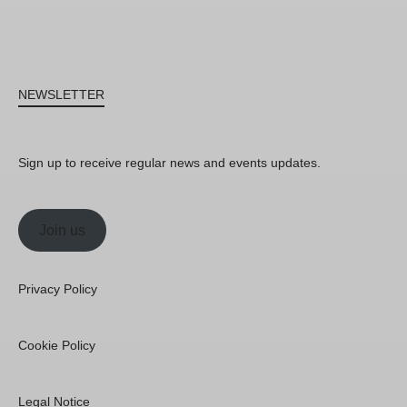
NEWSLETTER
Sign up to receive regular news and events updates.
Join us
Privacy Policy
Cookie Policy
Legal Notice