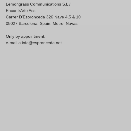
Lemongrass Communications S.L /
EncontrArte Ass.
Carrer D'Espronceda 326 Nave 4,5 & 10
08027 Barcelona, Spain. Metro: Navas
Only by appointment,
e-mail a info@espronceda.net