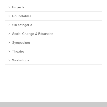
Projects
Roundtables
Sin categoría
Social Change & Education
Symposium
Theatre
Workshops