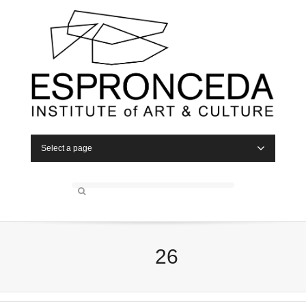
Select a page
26