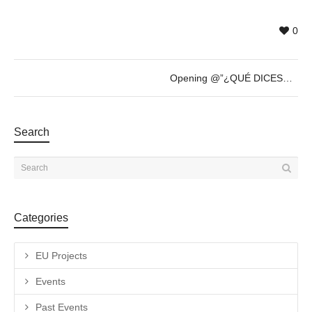
0
Opening @”¿QUÉ DICES?” by Römer + Römer – Thursday 20th of April – 19h30
Search
Categories
EU Projects
Events
Past Events