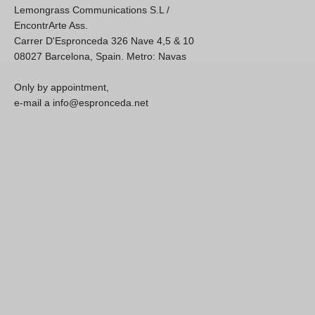
Lemongrass Communications S.L /
EncontrArte Ass.
Carrer D'Espronceda 326 Nave 4,5 & 10
08027 Barcelona, Spain. Metro: Navas
Only by appointment,
e-mail a info@espronceda.net