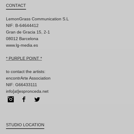
CONTACT
LemonGrass Communication S.L
NIF: B-64644412
Gran de Gracia 15, 2-1
08012 Barcelona
www.lg-media.es
* PURPLE POINT *
to contact the artists:
encontrArte Association
NIF: G66433111
info[at]espronceda.net
Instagram
Facebook
Twitter
STUDIO LOCATION