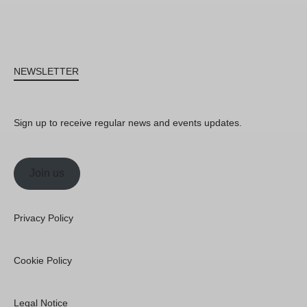
NEWSLETTER
Sign up to receive regular news and events updates.
Join us
Privacy Policy
Cookie Policy
Legal Notice