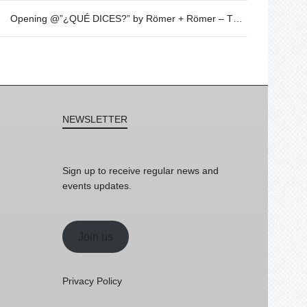
Opening @”¿QUÉ DICES?” by Römer + Römer – Thursday 20th of April – 19h30
NEWSLETTER
Sign up to receive regular news and
events updates.
Join us
Privacy Policy