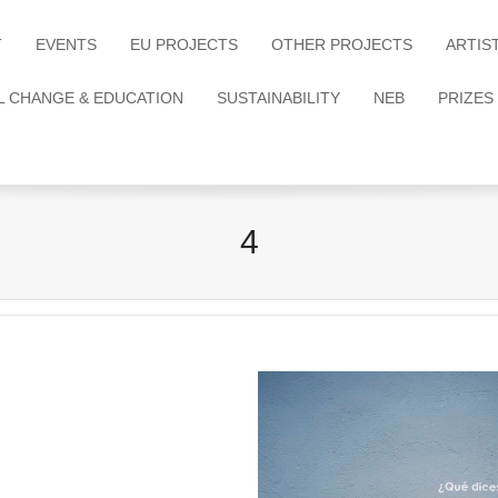
T
EVENTS
EU PROJECTS
OTHER PROJECTS
ARTIS
L CHANGE & EDUCATION
SUSTAINABILITY
NEB
PRIZES
4