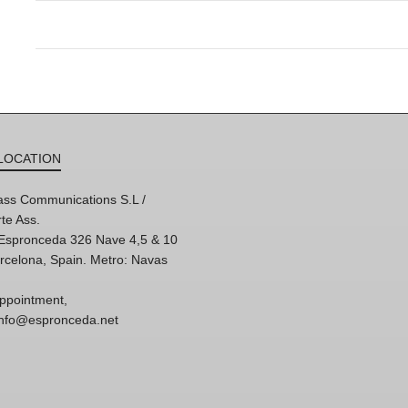
LOCATION
ss Communications S.L /
te Ass.
'Espronceda 326 Nave 4,5 & 10
rcelona, Spain. Metro: Navas
ppointment,
 info@espronceda.net