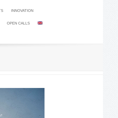
TS
INNOVATION
OPEN CALLS