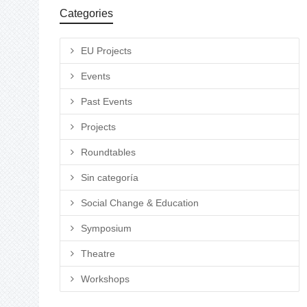
Categories
EU Projects
Events
Past Events
Projects
Roundtables
Sin categoría
Social Change & Education
Symposium
Theatre
Workshops