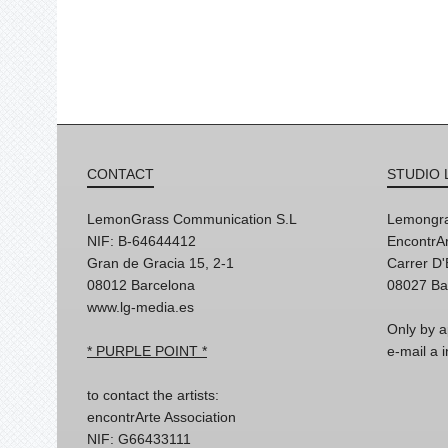
CONTACT
STUDIO 
LemonGrass Communication S.L
Lemongra
NIF: B-64644412
EncontrAr
Gran de Gracia 15, 2-1
Carrer D
08012 Barcelona
08027 Ba
www.lg-media.es
Only by a
* PURPLE POINT *
e-mail a
to contact the artists:
encontrArte Association
NIF: G66433111