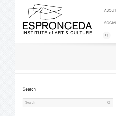
ABOU
SOCIA
Search