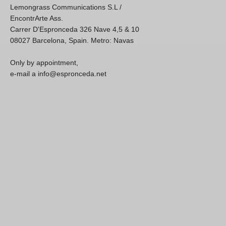
Lemongrass Communications S.L /
EncontrArte Ass.
Carrer D'Espronceda 326 Nave 4,5 & 10
08027 Barcelona, Spain. Metro: Navas
Only by appointment,
e-mail a info@espronceda.net