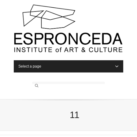
Select a page
11