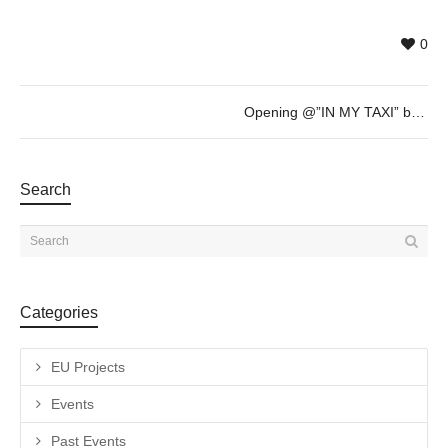
0
Opening @”IN MY TAXI” by Ryan Weideman – Thursday 1st of June – 19h30
Search
Categories
EU Projects
Events
Past Events