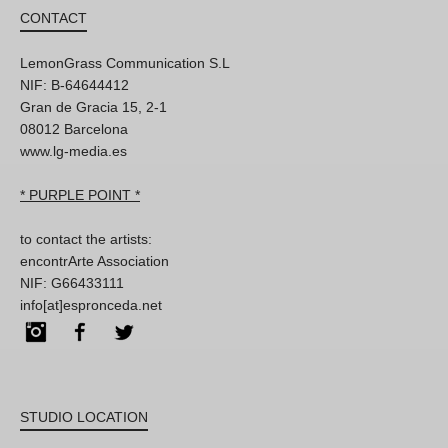
CONTACT
LemonGrass Communication S.L
NIF: B-64644412
Gran de Gracia 15, 2-1
08012 Barcelona
www.lg-media.es
* PURPLE POINT *
to contact the artists:
encontrArte Association
NIF: G66433111
info[at]espronceda.net
Instagram
Facebook
Twitter
STUDIO LOCATION