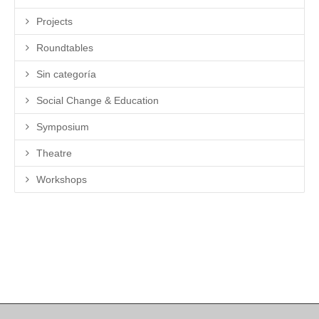
Projects
Roundtables
Sin categoría
Social Change & Education
Symposium
Theatre
Workshops