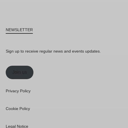
NEWSLETTER
Sign up to receive regular news and events updates.
Join us
Privacy Policy
Cookie Policy
Legal Notice