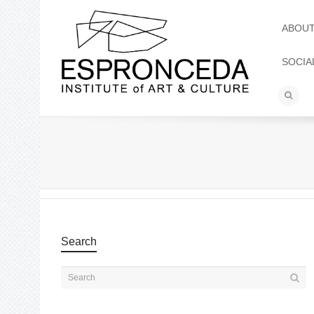
ABOU
SOCIA
Search