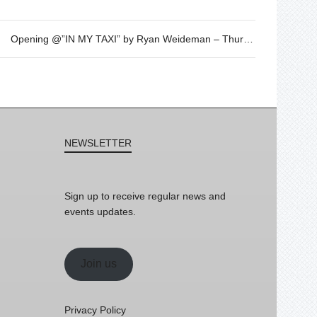
Opening @”IN MY TAXI” by Ryan Weideman – Thursday 1st of June – 19h30
NEWSLETTER
Sign up to receive regular news and
events updates.
Join us
Privacy Policy