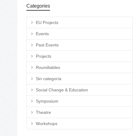
Categories
EU Projects
Events
Past Events
Projects
Roundtables
Sin categoría
Social Change & Education
Symposium
Theatre
Workshops