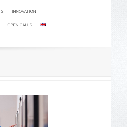
TS
INNOVATION
OPEN CALLS