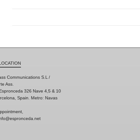
LOCATION
ss Communications S.L /
te Ass.
'Espronceda 326 Nave 4,5 & 10
rcelona, Spain. Metro: Navas
ppointment,
 info@espronceda.net