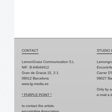
CONTACT
STUDIO 
LemonGrass Communication S.L
Lemongra
NIF: B-64644412
EncontrAr
Gran de Gracia 15, 2-1
Carrer D
08012 Barcelona
08027 Ba
www.lg-media.es
Only by a
* PURPLE POINT *
e-mail a
to contact the artists:
encontrArte Association