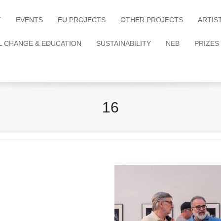
T
EVENTS
EU PROJECTS
OTHER PROJECTS
ARTIS
L CHANGE & EDUCATION
SUSTAINABILITY
NEB
PRIZES
16