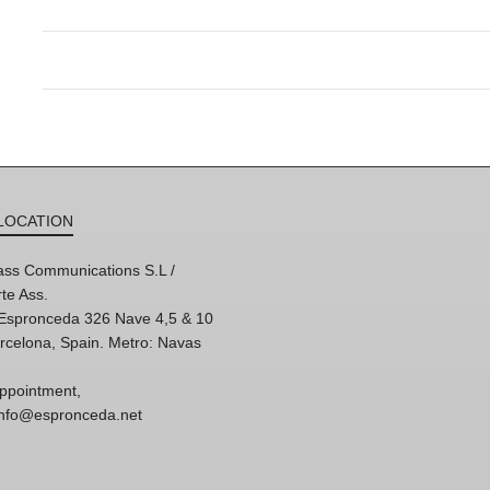
LOCATION
ss Communications S.L /
te Ass.
'Espronceda 326 Nave 4,5 & 10
rcelona, Spain. Metro: Navas
ppointment,
 info@espronceda.net