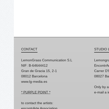
CONTACT
STUDIO 
LemonGrass Communication S.L
Lemongra
NIF: B-64644412
EncontrAr
Gran de Gracia 15, 2-1
Carrer D
08012 Barcelona
08027 Ba
www.lg-media.es
Only by a
* PURPLE POINT *
e-mail a
to contact the artists:
encontrArte Association