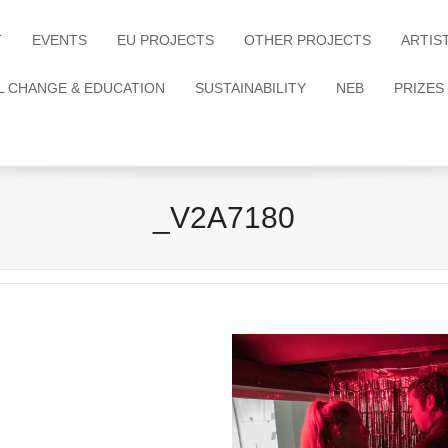
T
EVENTS
EU PROJECTS
OTHER PROJECTS
ARTIS
L CHANGE & EDUCATION
SUSTAINABILITY
NEB
PRIZES
_V2A7180