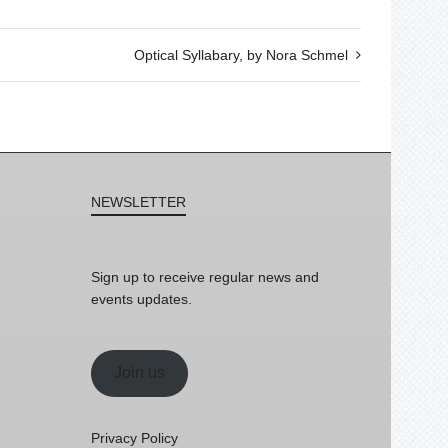
Optical Syllabary, by Nora Schmel
NEWSLETTER
Sign up to receive regular news and
events updates.
Join us
Privacy Policy