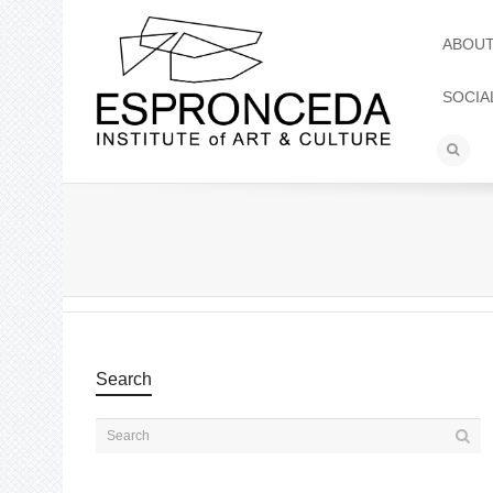
ABOU
SOCIA
Search