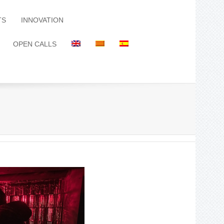
TS
INNOVATION
OPEN CALLS