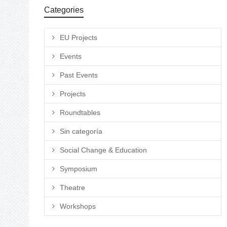
Categories
EU Projects
Events
Past Events
Projects
Roundtables
Sin categoría
Social Change & Education
Symposium
Theatre
Workshops