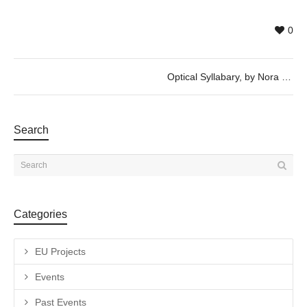
0
Optical Syllabary, by Nora Schmel
Search
Categories
EU Projects
Events
Past Events