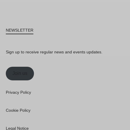
NEWSLETTER
Sign up to receive regular news and events updates.
Join us
Privacy Policy
Cookie Policy
Legal Notice