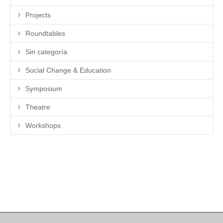
Projects
Roundtables
Sin categoría
Social Change & Education
Symposium
Theatre
Workshops