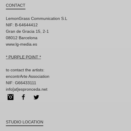
CONTACT
LemonGrass Communication S.L
NIF: B-64644412
Gran de Gracia 15, 2-1
08012 Barcelona
www.lg-media.es
* PURPLE POINT *
to contact the artists:
encontrArte Association
NIF: G66433111
info[at]espronceda.net
Instagram
Facebook
Twitter
STUDIO LOCATION