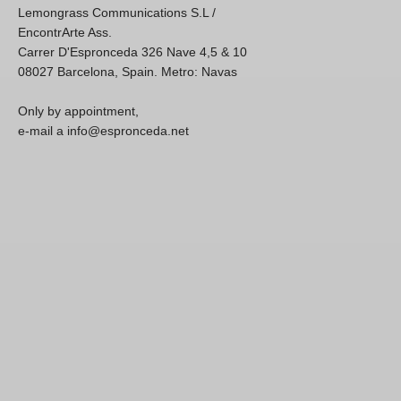
Lemongrass Communications S.L /
EncontrArte Ass.
Carrer D'Espronceda 326 Nave 4,5 & 10
08027 Barcelona, Spain. Metro: Navas
Only by appointment,
e-mail a info@espronceda.net