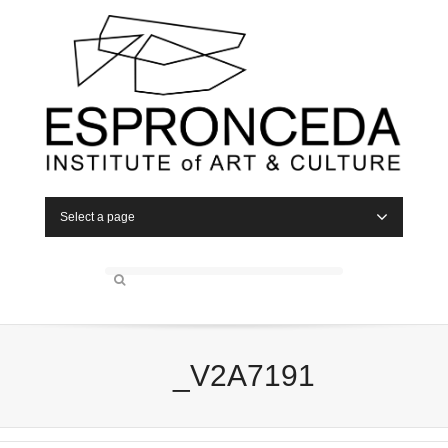
Select a page
_V2A7191