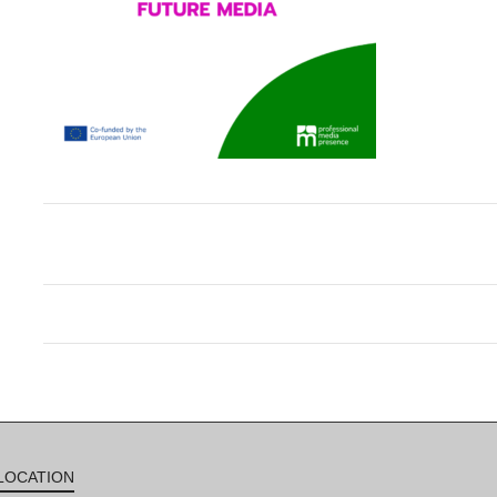
LOCATION