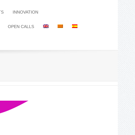
TS
INNOVATION
OPEN CALLS