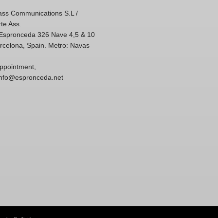
ss Communications S.L /
te Ass.
'Espronceda 326 Nave 4,5 & 10
rcelona, Spain. Metro: Navas
ppointment,
 info@espronceda.net