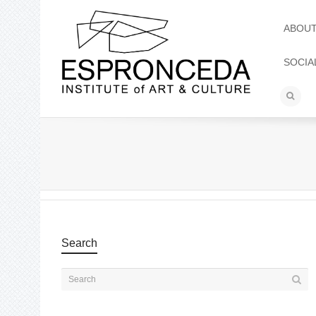
ABOU
SOCIA
Search