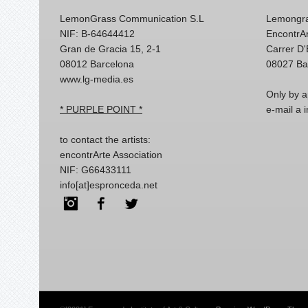
LemonGrass Communication S.L
Lemongra
NIF: B-64644412
EncontrAr
Gran de Gracia 15, 2-1
Carrer D
08012 Barcelona
08027 Ba
www.lg-media.es
Only by a
* PURPLE POINT *
e-mail a
to contact the artists:
encontrArte Association
NIF: G66433111
info[at]espronceda.net
Instagram
Facebook
Twitter