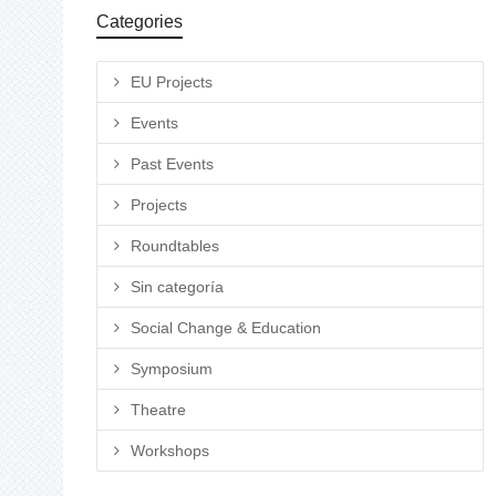
Categories
EU Projects
Events
Past Events
Projects
Roundtables
Sin categoría
Social Change & Education
Symposium
Theatre
Workshops