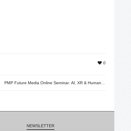
0
PMP Future Media Online Seminar: AI, XR & Human Connection – 06.02.2025
NEWSLETTER