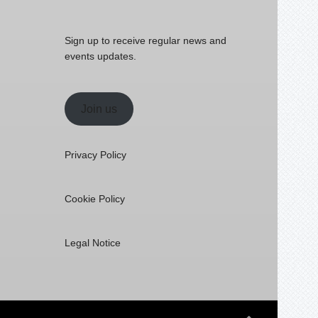
Sign up to receive regular news and
events updates.
Join us
Privacy Policy
Cookie Policy
Legal Notice