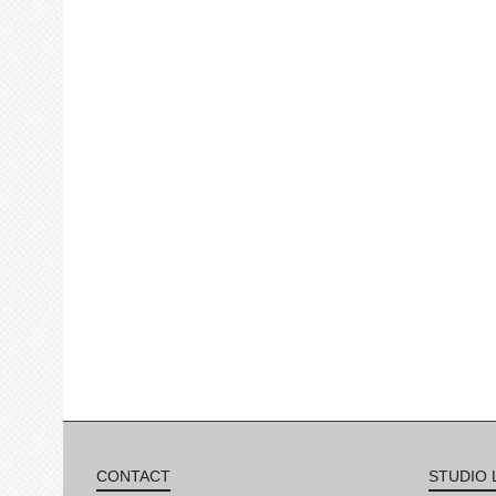
CONTACT
STUDIO 