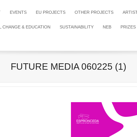
T
EVENTS
EU PROJECTS
OTHER PROJECTS
ARTIS
L CHANGE & EDUCATION
SUSTAINABILITY
NEB
PRIZES
FUTURE MEDIA 060225 (1)