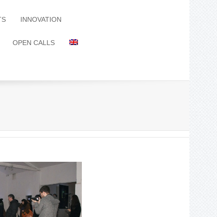
TS
INNOVATION
OPEN CALLS