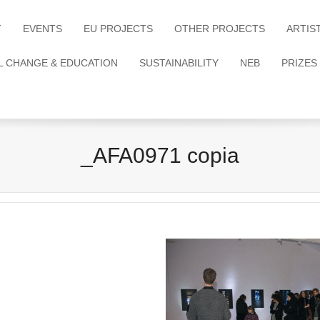
T
EVENTS
EU PROJECTS
OTHER PROJECTS
ARTIS
L CHANGE & EDUCATION
SUSTAINABILITY
NEB
PRIZES
_AFA0971 copia