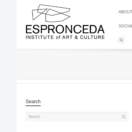
ABOU
SOCIA
Search