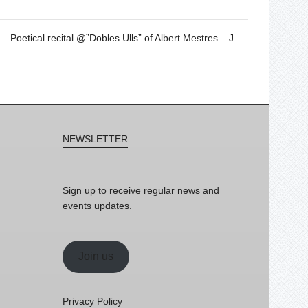
Poetical recital @”Dobles Ulls” of Albert Mestres – JAN 27th – 19h30
NEWSLETTER
Sign up to receive regular news and
events updates.
Join us
Privacy Policy