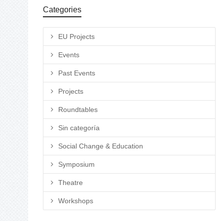
Categories
EU Projects
Events
Past Events
Projects
Roundtables
Sin categoría
Social Change & Education
Symposium
Theatre
Workshops