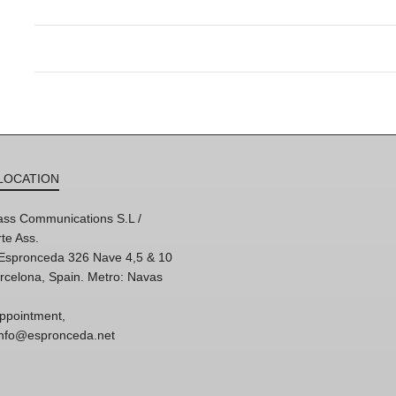
LOCATION
ss Communications S.L /
te Ass.
'Espronceda 326 Nave 4,5 & 10
rcelona, Spain. Metro: Navas
ppointment,
 info@espronceda.net