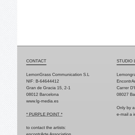
CONTACT
STUDIO 
LemonGrass Communication S.L
Lemongra
NIF: B-64644412
EncontrAr
Gran de Gracia 15, 2-1
Carrer D
08012 Barcelona
08027 Ba
www.lg-media.es
Only by a
* PURPLE POINT *
e-mail a
to contact the artists:
encontrArte Association