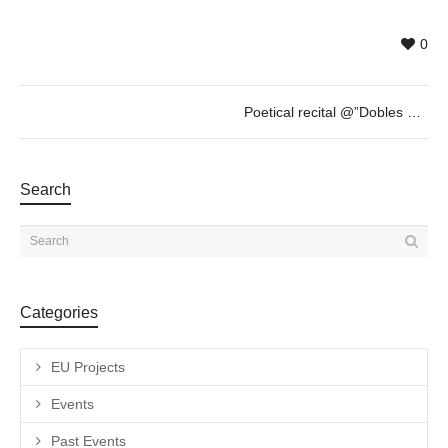
0
Poetical recital @”Dobles Ulls” of Albert Mestres – JAN 27th – 19h30
Search
Categories
EU Projects
Events
Past Events