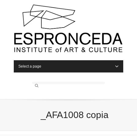
Select a page
_AFA1008 copia