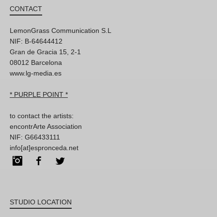
CONTACT
LemonGrass Communication S.L
NIF: B-64644412
Gran de Gracia 15, 2-1
08012 Barcelona
www.lg-media.es
* PURPLE POINT *
to contact the artists:
encontrArte Association
NIF: G66433111
info[at]espronceda.net
Instagram
Facebook
Twitter
STUDIO LOCATION