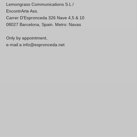
Lemongrass Communications S.L /
EncontrArte Ass.
Carrer D'Espronceda 326 Nave 4,5 & 10
08027 Barcelona, Spain. Metro: Navas
Only by appointment,
e-mail a info@espronceda.net