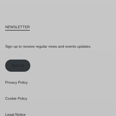
NEWSLETTER
Sign up to receive regular news and events updates.
Join us
Privacy Policy
Cookie Policy
Legal Notice