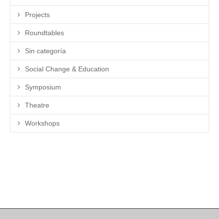
Projects
Roundtables
Sin categoría
Social Change & Education
Symposium
Theatre
Workshops