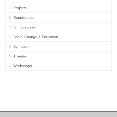
Projects
Roundtables
Sin categoría
Social Change & Education
Symposium
Theatre
Workshops