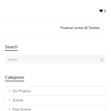
0
Poetical recital @”Dobles Ulls” of Albert Mestres – JAN 27th – 19h30
Search
Categories
EU Projects
Events
Past Events