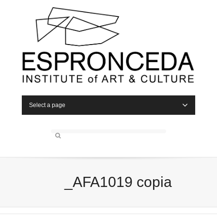
Select a page
_AFA1019 copia