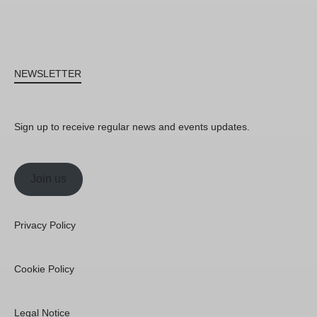
NEWSLETTER
Sign up to receive regular news and events updates.
Join us
Privacy Policy
Cookie Policy
Legal Notice