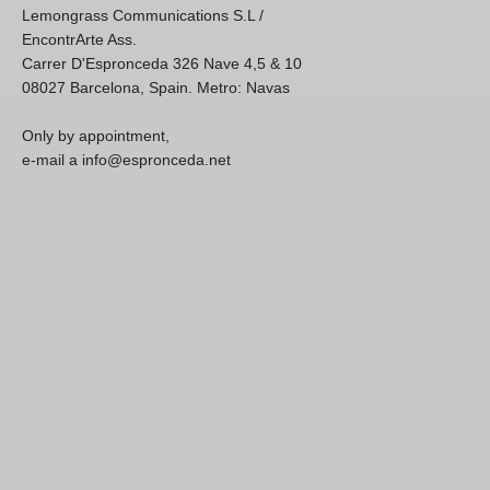
Lemongrass Communications S.L /
EncontrArte Ass.
Carrer D'Espronceda 326 Nave 4,5 & 10
08027 Barcelona, Spain. Metro: Navas
Only by appointment,
e-mail a info@espronceda.net