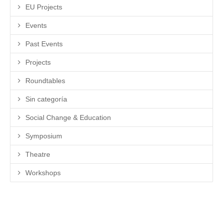
EU Projects
Events
Past Events
Projects
Roundtables
Sin categoría
Social Change & Education
Symposium
Theatre
Workshops