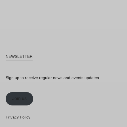
NEWSLETTER
Sign up to receive regular news and events updates.
Join us
Privacy Policy