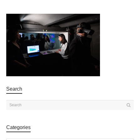
Search
Categories