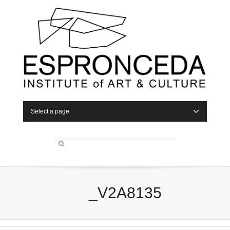
Select a page
_V2A8135