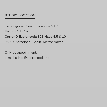
STUDIO LOCATION
Lemongrass Communications S.L /
EncontrArte Ass.
Carrer D'Espronceda 326 Nave 4,5 & 10
08027 Barcelona, Spain. Metro: Navas
Only by appointment,
e-mail a info@espronceda.net