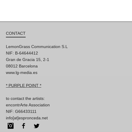
CONTACT
LemonGrass Communication S.L
NIF: B-64644412
Gran de Gracia 15, 2-1
08012 Barcelona
www.lg-media.es
* PURPLE POINT *
to contact the artists:
encontrArte Association
NIF: G66433111
info[at]espronceda.net
Instagram
Facebook
Twitter