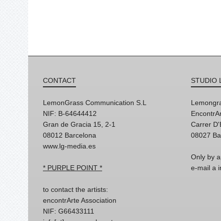
CONTACT
STUDIO 
LemonGrass Communication S.L
Lemongra
NIF: B-64644412
EncontrAr
Gran de Gracia 15, 2-1
Carrer D
08012 Barcelona
08027 Ba
www.lg-media.es
Only by a
* PURPLE POINT *
e-mail a
to contact the artists:
encontrArte Association
NIF: G66433111