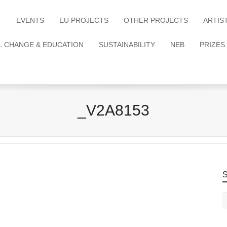
T
EVENTS
EU PROJECTS
OTHER PROJECTS
ARTIS
L CHANGE & EDUCATION
SUSTAINABILITY
NEB
PRIZES
_V2A8153
S