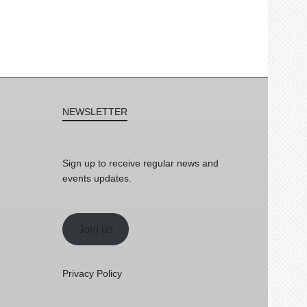
NEWSLETTER
Sign up to receive regular news and
events updates.
Join us
Privacy Policy