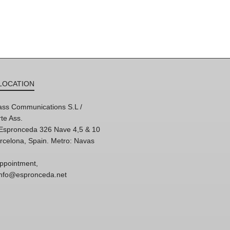
LOCATION
ss Communications S.L /
te Ass.
'Espronceda 326 Nave 4,5 & 10
rcelona, Spain. Metro: Navas
ppointment,
 info@espronceda.net