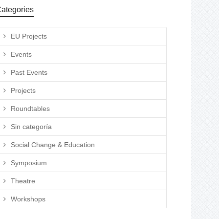
ategories
EU Projects
Events
Past Events
Projects
Roundtables
Sin categoría
Social Change & Education
Symposium
Theatre
Workshops