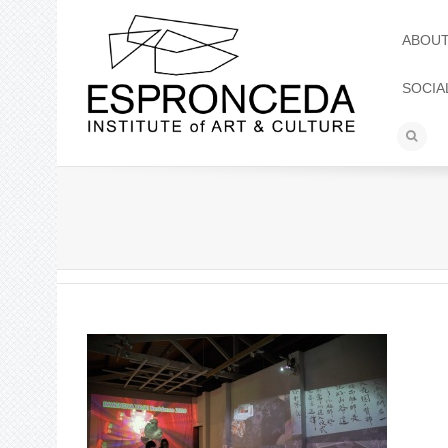
ABOU
SOCIA