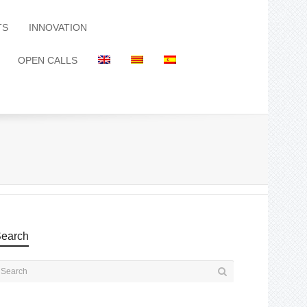
TS
INNOVATION
OPEN CALLS
earch