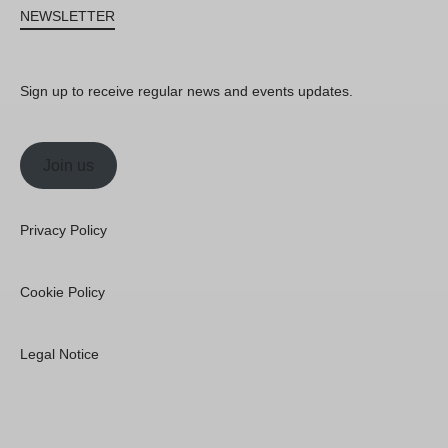
NEWSLETTER
Sign up to receive regular news and events updates.
Join us
Privacy Policy
Cookie Policy
Legal Notice