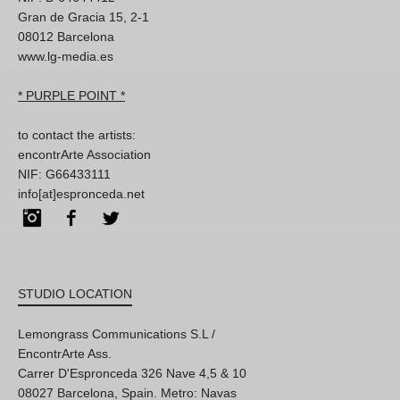
Gran de Gracia 15, 2-1
08012 Barcelona
www.lg-media.es
* PURPLE POINT *
to contact the artists:
encontrArte Association
NIF: G66433111
info[at]espronceda.net
Instagram
Facebook
Twitter
STUDIO LOCATION
Lemongrass Communications S.L /
EncontrArte Ass.
Carrer D'Espronceda 326 Nave 4,5 & 10
08027 Barcelona, Spain. Metro: Navas