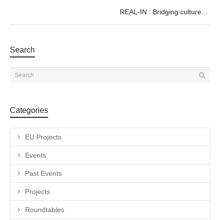
REAL-IN : Bridging culture and audiovisual content through digital
Search
Categories
EU Projects
Events
Past Events
Projects
Roundtables