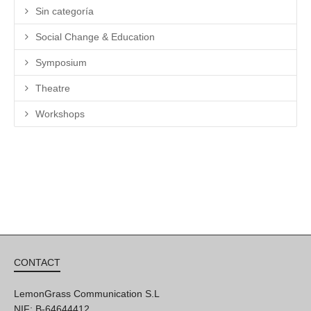
Sin categoría
Social Change & Education
Symposium
Theatre
Workshops
CONTACT
LemonGrass Communication S.L
NIF: B-64644412