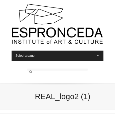
Select a page
REAL_logo2 (1)