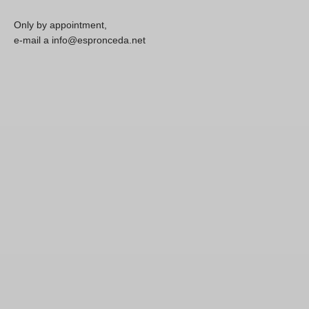
Only by appointment,
e-mail a info@espronceda.net