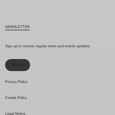
NEWSLETTER
Sign up to receive regular news and events updates.
Join us
Privacy Policy
Cookie Policy
Legal Notice