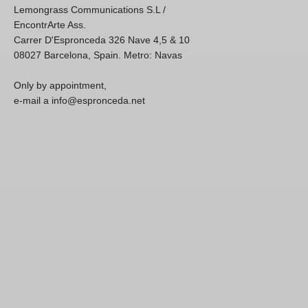
Lemongrass Communications S.L /
EncontrArte Ass.
Carrer D'Espronceda 326 Nave 4,5 & 10
08027 Barcelona, Spain. Metro: Navas
Only by appointment,
e-mail a info@espronceda.net