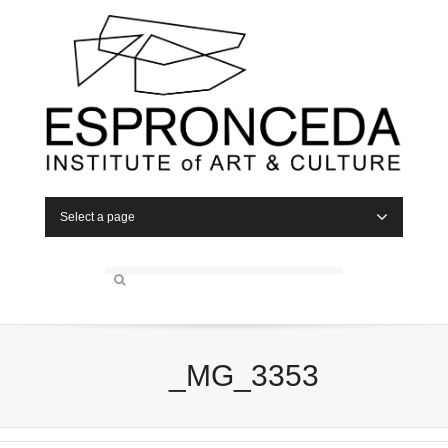
Select a page
_MG_3353