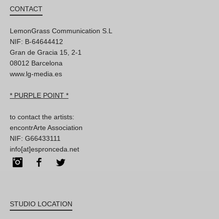
CONTACT
LemonGrass Communication S.L
NIF: B-64644412
Gran de Gracia 15, 2-1
08012 Barcelona
www.lg-media.es
* PURPLE POINT *
to contact the artists:
encontrArte Association
NIF: G66433111
info[at]espronceda.net
Instagram
Facebook
Twitter
STUDIO LOCATION