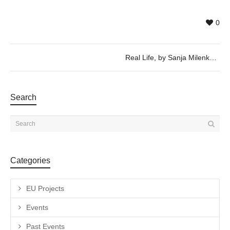
0
Real Life, by Sanja Milenkovic and Zhuang Xueying – Wednesday 6th of September, 19h30
Search
Categories
EU Projects
Events
Past Events