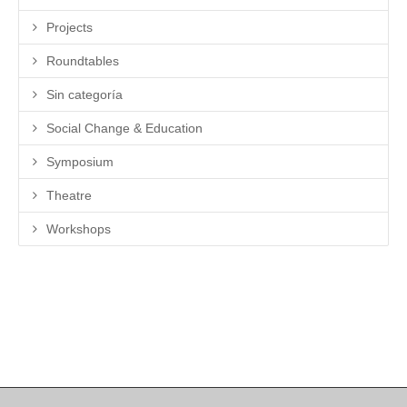
Projects
Roundtables
Sin categoría
Social Change & Education
Symposium
Theatre
Workshops