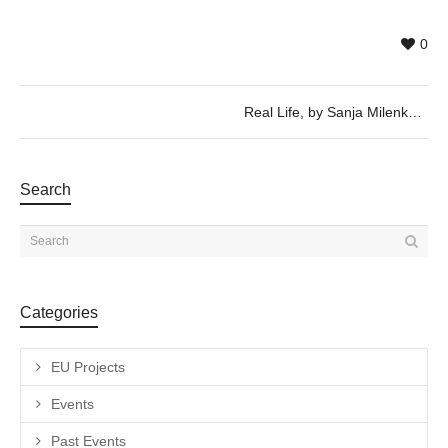
0
Real Life, by Sanja Milenkovic and Zhuang Xueying – Wednesday 6th of September, 19h30
Search
Categories
EU Projects
Events
Past Events