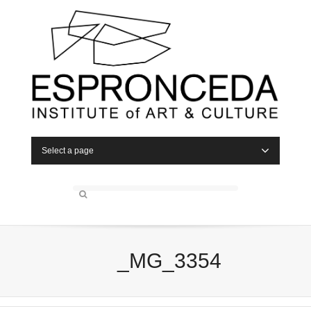
Select a page
_MG_3354