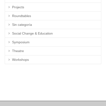
Projects
Roundtables
Sin categoría
Social Change & Education
Symposium
Theatre
Workshops