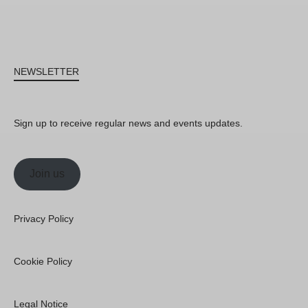
NEWSLETTER
Sign up to receive regular news and events updates.
Join us
Privacy Policy
Cookie Policy
Legal Notice