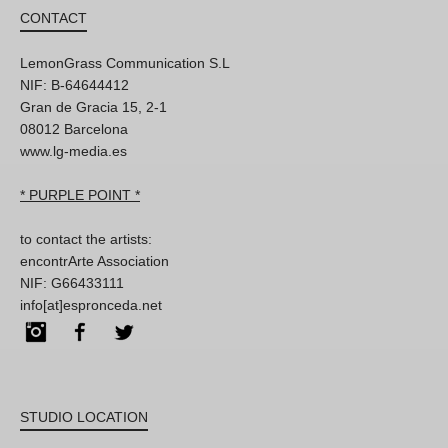
CONTACT
LemonGrass Communication S.L
NIF: B-64644412
Gran de Gracia 15, 2-1
08012 Barcelona
www.lg-media.es
* PURPLE POINT *
to contact the artists:
encontrArte Association
NIF: G66433111
info[at]espronceda.net
Instagram
Facebook
Twitter
STUDIO LOCATION