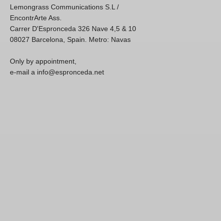
Lemongrass Communications S.L /
EncontrArte Ass.
Carrer D'Espronceda 326 Nave 4,5 & 10
08027 Barcelona, Spain. Metro: Navas
Only by appointment,
e-mail a info@espronceda.net