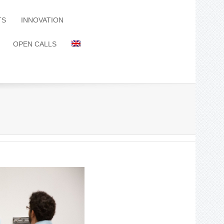
TS
INNOVATION
OPEN CALLS