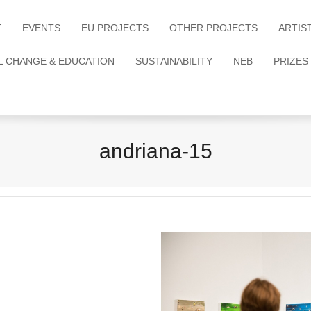
T
EVENTS
EU PROJECTS
OTHER PROJECTS
ARTIS
L CHANGE & EDUCATION
SUSTAINABILITY
NEB
PRIZES
andriana-15