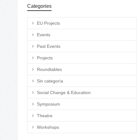
Categories
EU Projects
Events
Past Events
Projects
Roundtables
Sin categoría
Social Change & Education
Symposium
Theatre
Workshops