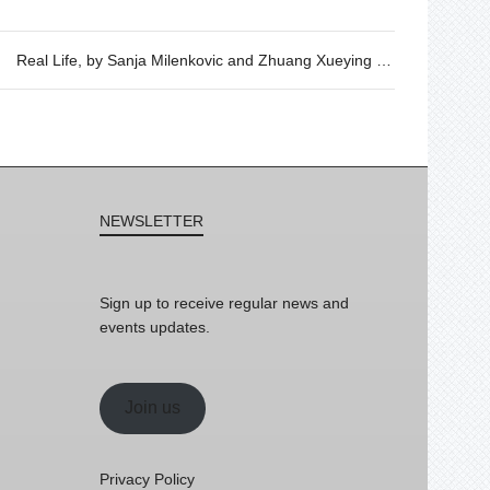
Real Life, by Sanja Milenkovic and Zhuang Xueying – Wednesday 6th of September, 19h30
NEWSLETTER
Sign up to receive regular news and
events updates.
Join us
Privacy Policy