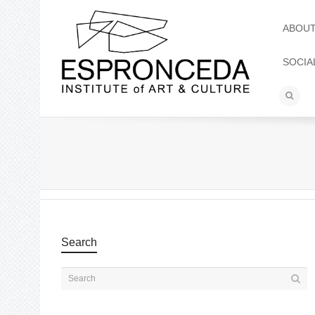
ABOU
SOCIA
Search