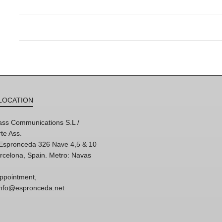
LOCATION
ss Communications S.L /
te Ass.
'Espronceda 326 Nave 4,5 & 10
rcelona, Spain. Metro: Navas
ppointment,
 info@espronceda.net