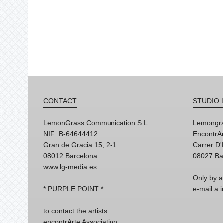
CONTACT
STUDIO 
LemonGrass Communication S.L
Lemongra
NIF: B-64644412
EncontrAr
Gran de Gracia 15, 2-1
Carrer D
08012 Barcelona
08027 Ba
www.lg-media.es
Only by a
* PURPLE POINT *
e-mail a
to contact the artists:
encontrArte Association